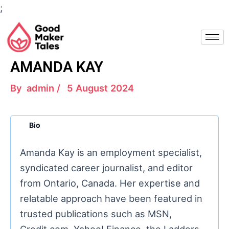
Skip
;
to
Post
content
navigation
AMANDA KAY
By
admin
/
5 August 2024
Bio
Amanda Kay is an employment specialist,
syndicated career journalist, and editor
from Ontario, Canada. Her expertise and
relatable approach have been featured in
trusted publications such as MSN,
Credit.com, Yahoo! Finance, the Ladders,