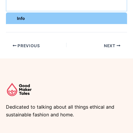
Info
PREVIOUS
NEXT
Dedicated to talking about all things ethical and
sustainable fashion and home.