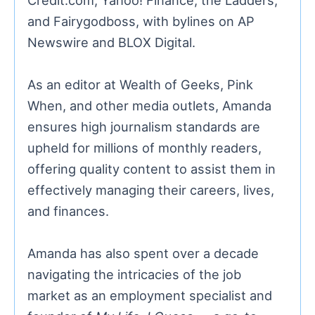
and Fairygodboss, with bylines on AP
Newswire and BLOX Digital.
As an editor at Wealth of Geeks, Pink
When, and other media outlets, Amanda
ensures high journalism standards are
upheld for millions of monthly readers,
offering quality content to assist them in
effectively managing their careers, lives,
and finances.
Amanda has also spent over a decade
navigating the intricacies of the job
market as an employment specialist and