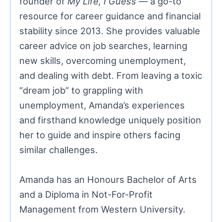
founder of
My Life, I Guess
— a go-to
resource for career guidance and financial
stability since 2013. She provides valuable
career advice on job searches, learning
new skills, overcoming unemployment,
and dealing with debt. From leaving a toxic
“dream job” to grappling with
unemployment, Amanda’s experiences
and firsthand knowledge uniquely position
her to guide and inspire others facing
similar challenges.
Amanda has an Honours Bachelor of Arts
and a Diploma in Not-For-Profit
Management from Western University.