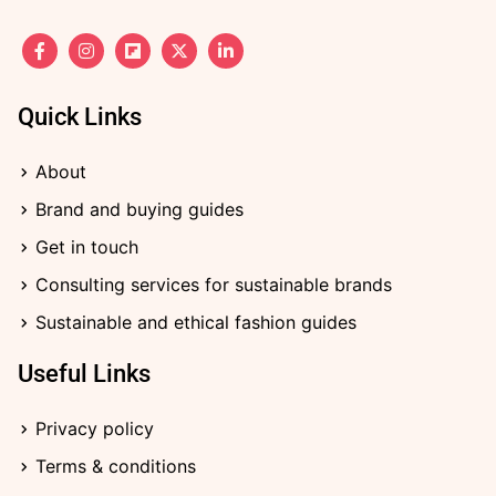
F
I
F
X
L
a
n
l
-
i
c
s
i
t
n
e
t
p
w
k
b
a
b
i
e
Quick Links
o
g
o
t
d
o
r
a
t
i
k
a
r
e
n
About
-
m
d
r
-
f
i
Brand and buying guides
n
Get in touch
Consulting services for sustainable brands
Sustainable and ethical fashion guides
Useful Links
Privacy policy
Terms & conditions