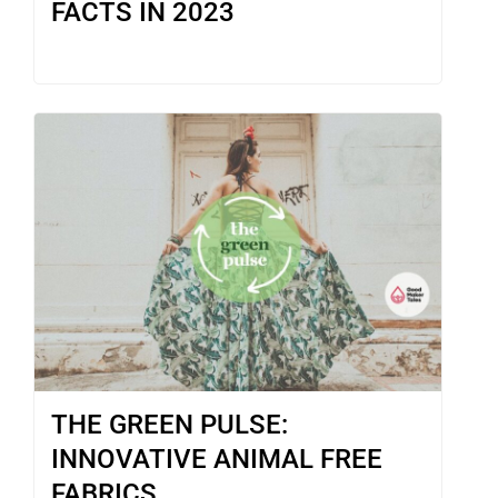
FACTS IN 2023
THE GREEN PULSE:
INNOVATIVE ANIMAL FREE
FABRICS