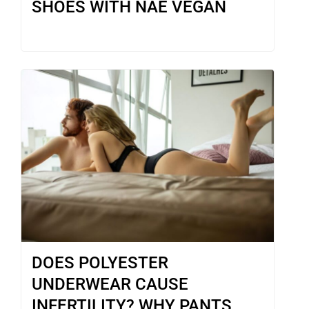
SHOES WITH NAE VEGAN
DOES POLYESTER
UNDERWEAR CAUSE
INFERTILITY? WHY PANTS