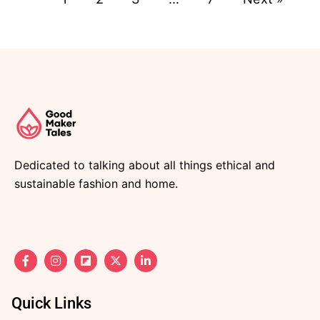
Dedicated to talking about all things ethical and
sustainable fashion and home.
F
I
F
X
L
a
n
l
-
i
c
s
i
t
n
e
t
p
w
k
b
a
b
i
e
Quick Links
o
g
o
t
d