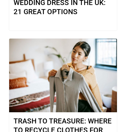
WEDDING DRESS IN THE UK:
21 GREAT OPTIONS
TRASH TO TREASURE: WHERE
TO RECYCLE CLOTHES FOR