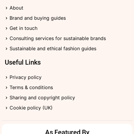
o
r
a
t
i
k
a
r
e
n
About
-
m
d
r
-
f
i
Brand and buying guides
n
Get in touch
Consulting services for sustainable brands
Sustainable and ethical fashion guides
Useful Links
Privacy policy
Terms & conditions
Sharing and copyright policy
Cookie policy (UK)
As Featured By