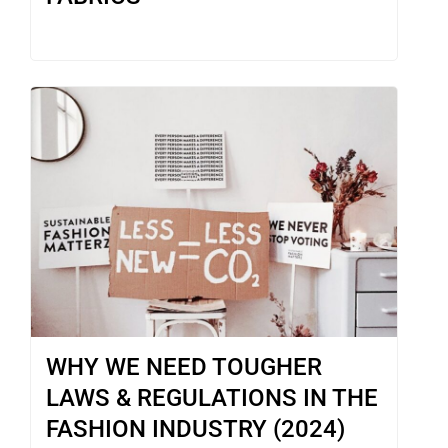
WHY WE NEED TOUGHER
LAWS & REGULATIONS IN THE
FASHION INDUSTRY (2024)