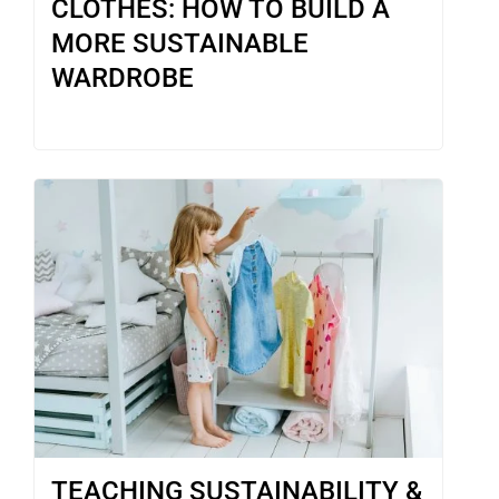
CLOTHES: HOW TO BUILD A
MORE SUSTAINABLE
WARDROBE
TEACHING SUSTAINABILITY &