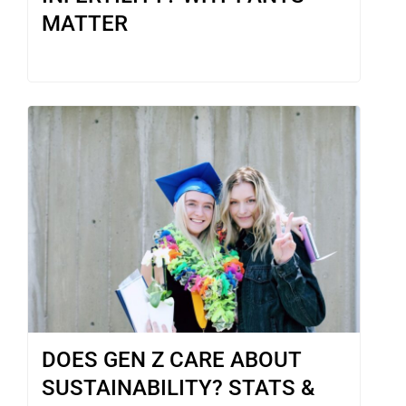
MATTER
DOES GEN Z CARE ABOUT
SUSTAINABILITY? STATS &