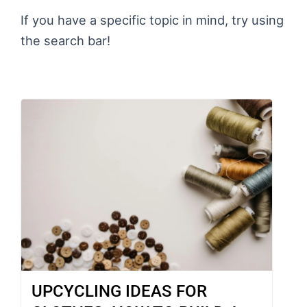
If you have a specific topic in mind, try using
the search bar!
UPCYCLING IDEAS FOR