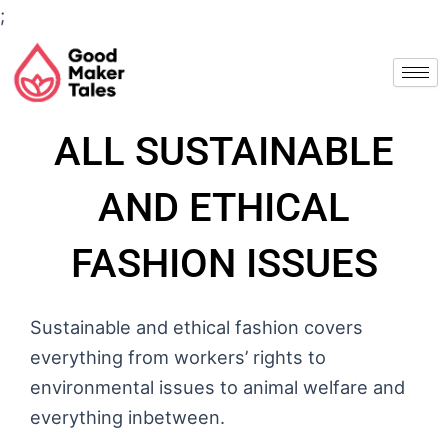
Skip
;
to
content
ALL SUSTAINABLE
AND ETHICAL
FASHION ISSUES
Sustainable and ethical fashion covers
everything from workers’ rights to
environmental issues to animal welfare and
everything inbetween.