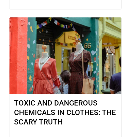
TOXIC AND DANGEROUS
CHEMICALS IN CLOTHES: THE
SCARY TRUTH