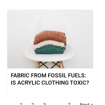
FABRIC FROM FOSSIL FUELS:
IS ACRYLIC CLOTHING TOXIC?
1
2
3
…
7
Next »