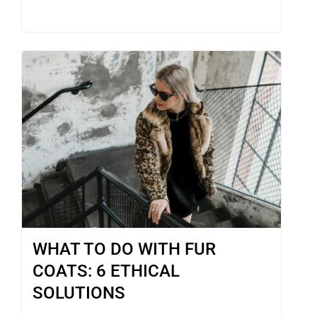
WHAT TO DO WITH FUR
COATS: 6 ETHICAL
SOLUTIONS