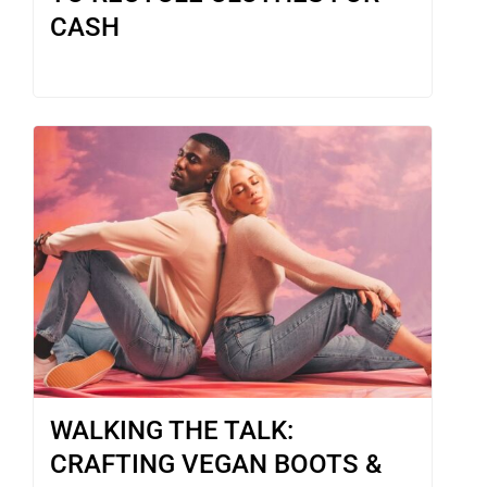
CASH
WALKING THE TALK:
CRAFTING VEGAN BOOTS &