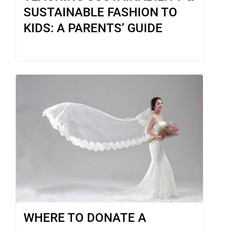
SUSTAINABLE FASHION TO
KIDS: A PARENTS’ GUIDE
WHERE TO DONATE A