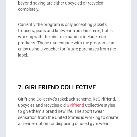
beyond saving are either upcycled or recycled
completely.
Currently the program is only accepting jackets,
trousers, jeans and knitwear from Finisterre, but is
working with the aim to expand to include more
products. Those that engage with the program can
enjoy using a voucher for future purchases from the
label.
7. GIRLFRIEND COLLECTIVE
Girlfriend Collective’s takeback scheme, ReGirlfriend,
upcycles and recycles old
Girlfriend
Collective styles
to give them a brand new life. The sportswear
sensation from the United States is working to create
a cleaner option for disposing of used gym wear.