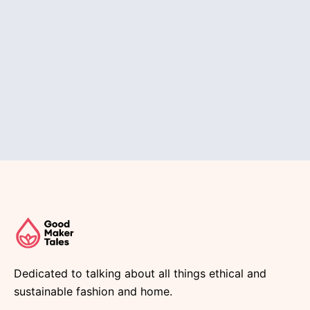
Dedicated to talking about all things ethical and
sustainable fashion and home.