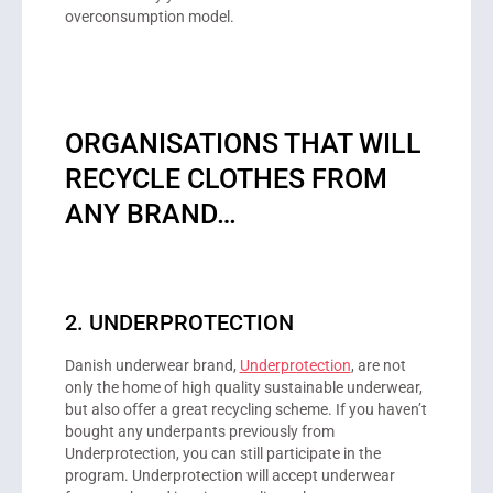
overconsumption model.
ORGANISATIONS THAT WILL
RECYCLE CLOTHES FROM
ANY BRAND…
2. UNDERPROTECTION
Danish underwear brand,
Underprotection
, are not
only the home of high quality sustainable underwear,
but also offer a great recycling scheme. If you haven’t
bought any underpants previously from
Underprotection, you can still participate in the
program. Underprotection will accept underwear