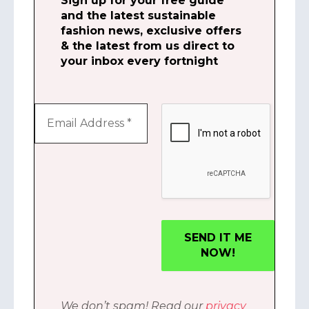
Sign up for your free guide
and the latest sustainable
fashion news, exclusive offers
& the latest from us direct to
your inbox every fortnight
We don’t spam! Read our
privacy