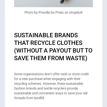
Photo by Priscilla Du Preez on Unsplash
SUSTAINABLE BRANDS
THAT RECYCLE CLOTHES
(WITHOUT A PAYOUT BUT TO
SAVE THEM FROM WASTE)
Some organisations don’t offer cash or store credit
for a new purchase when engaging with their
recycling schemes. However, these sustainable
fashion brands and textile recyclers provide
sustainable and convenient ways to save your old
threads from landfill.