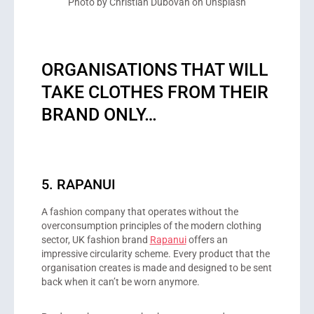
Photo by Christian Dubovan on Unsplash
ORGANISATIONS THAT WILL
TAKE CLOTHES FROM THEIR
BRAND ONLY…
5. RAPANUI
A fashion company that operates without the
overconsumption principles of the modern clothing
sector, UK fashion brand
Rapanui
offers an
impressive circularity scheme. Every product that the
organisation creates is made and designed to be sent
back when it can’t be worn anymore.