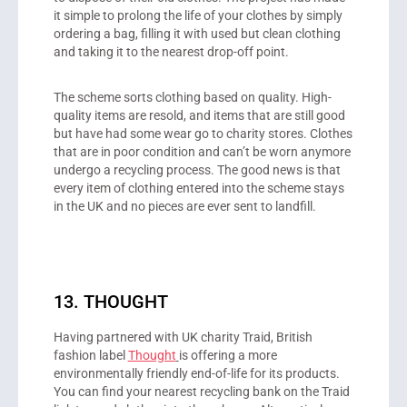
it simple to prolong the life of your clothes by simply
ordering a bag, filling it with used but clean clothing
and taking it to the nearest drop-off point.
The scheme sorts clothing based on quality. High-
quality items are resold, and items that are still good
but have had some wear go to charity stores. Clothes
that are in poor condition and can’t be worn anymore
undergo a recycling process. The good news is that
every item of clothing entered into the scheme stays
in the UK and no pieces are ever sent to landfill.
13. THOUGHT
Having partnered with UK charity Traid, British
fashion label
Thought
is offering a more
environmentally friendly end-of-life for its products.
You can find your nearest recycling bank on the Traid