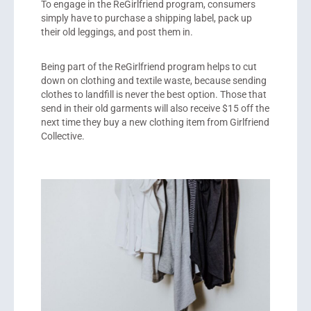
To engage in the ReGirlfriend program, consumers
simply have to purchase a shipping label, pack up
their old leggings, and post them in.
Being part of the ReGirlfriend program helps to cut
down on clothing and textile waste, because sending
clothes to landfill is never the best option. Those that
send in their old garments will also receive $15 off the
next time they buy a new clothing item from Girlfriend
Collective.