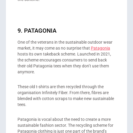
9. PATAGONIA
One of the veterans in the sustainable outdoor wear
market, it may come as no surprise that
Patagonia
hosts its own takeback scheme. Launched in 2021,
the scheme encourages consumers to send back
their old Patagonia tees when they don’t use them
anymore.
These old t-shirts are then recycled through the
organisation Infinitely Fiber. From there, fibres are
blended with cotton scraps to make new sustainable
tees.
Patagonia is vocal about the need to create a more
sustainable fashion sector. The recycling scheme for
Patagonia clothing is just one part of the brand’s