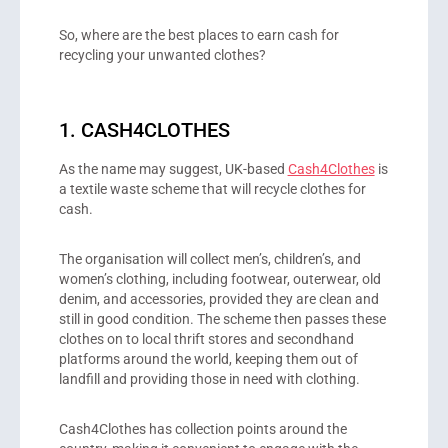
So, where are the best places to earn cash for
recycling your unwanted clothes?
1. CASH4CLOTHES
As the name may suggest, UK-based
Cash4Clothes
is
a textile waste scheme that will recycle clothes for
cash.
The organisation will collect men’s, children’s, and
women’s clothing, including footwear, outerwear, old
denim, and accessories, provided they are clean and
still in good condition. The scheme then passes these
clothes on to local thrift stores and secondhand
platforms around the world, keeping them out of
landfill and providing those in need with clothing.
Cash4Clothes has collection points around the