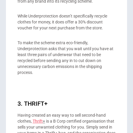
from any brand into its recycling scheme.
While Underprotection doesn’t specifically recycle
clothes for money, it does offer a 30% discount
voucher for your next purchase from the store.
To make the scheme extra eco-friendly,
Underprotection asks that you wait until you have at
least three pairs of underwear that need to be
recycled before sending any in to cut down on
unnecessary carbon emissions in the shipping
process.
3. THRIFT+
Having created an easy way to sell second-hand
clothes,
Thrift
+
is a B Corp certified organisation that
sells your unwanted clothing for you. Simply send in