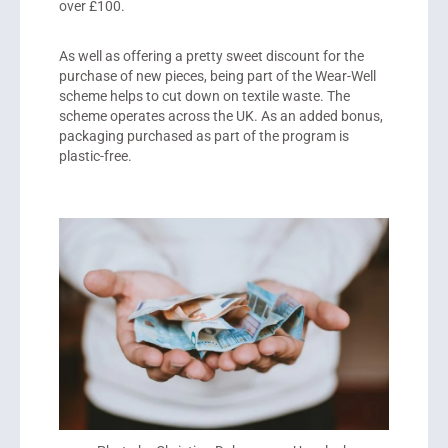
over £100.
As well as offering a pretty sweet discount for the
purchase of new pieces, being part of the Wear-Well
scheme helps to cut down on textile waste. The
scheme operates across the UK. As an added bonus,
packaging purchased as part of the program is
plastic-free.