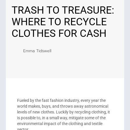
TRASH TO TREASURE:
WHERE TO RECYCLE
CLOTHES FOR CASH
Emma Tidswell
Fueled by the fast fashion industry, every year the
world makes, buys, and throws away astronomical
levels of new clothes. Luckily by recycling clothing, it
is possible to, in a small way, mitigate some of the
environmental impact of the clothing and textile
sector.