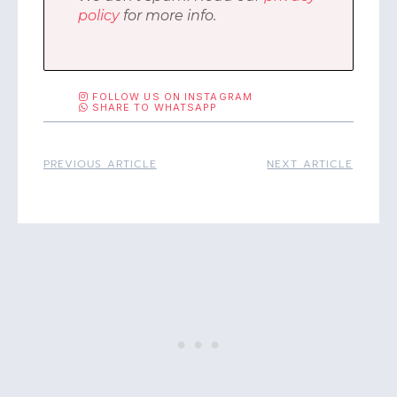
policy
for more info.
FOLLOW US ON INSTAGRAM
SHARE TO WHATSAPP
PREVIOUS ARTICLE
NEXT ARTICLE