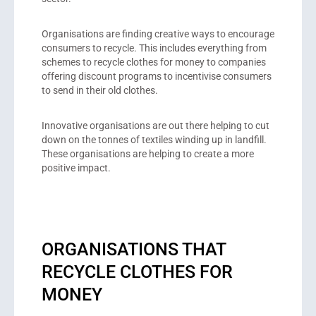
Organisations are finding creative ways to encourage
consumers to recycle. This includes everything from
schemes to recycle clothes for money to companies
offering discount programs to incentivise consumers
to send in their old clothes.
Innovative organisations are out there helping to cut
down on the tonnes of textiles winding up in landfill.
These organisations are helping to create a more
positive impact.
ORGANISATIONS THAT
RECYCLE CLOTHES FOR
MONEY