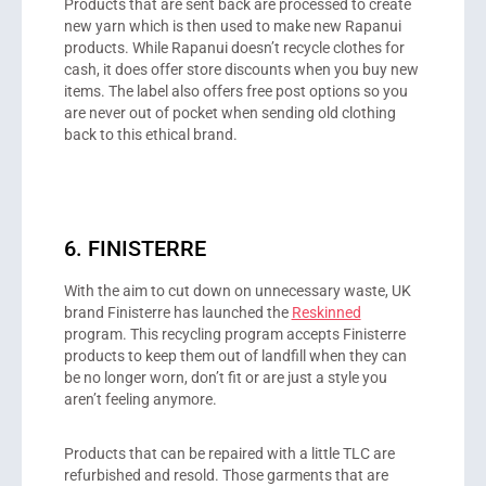
Products that are sent back are processed to create
new yarn which is then used to make new Rapanui
products. While Rapanui doesn’t recycle clothes for
cash, it does offer store discounts when you buy new
items. The label also offers free post options so you
are never out of pocket when sending old clothing
back to this ethical brand.
6. FINISTERRE
With the aim to cut down on unnecessary waste, UK
brand Finisterre has launched the
Reskinned
program. This recycling program accepts Finisterre
products to keep them out of landfill when they can
be no longer worn, don’t fit or are just a style you
aren’t feeling anymore.
Products that can be repaired with a little TLC are
refurbished and resold. Those garments that are