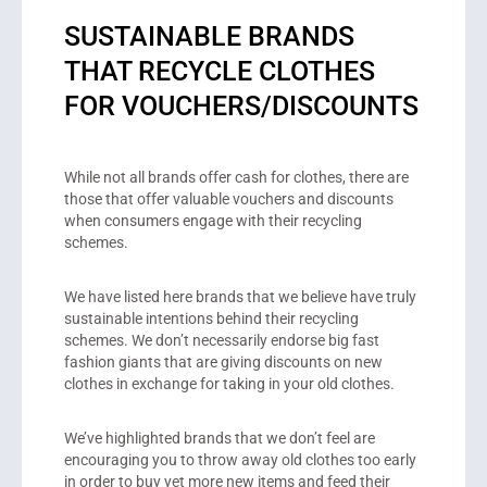
SUSTAINABLE BRANDS
THAT RECYCLE CLOTHES
FOR VOUCHERS/DISCOUNTS
While not all brands offer cash for clothes, there are
those that offer valuable vouchers and discounts
when consumers engage with their recycling
schemes.
We have listed here brands that we believe have truly
sustainable intentions behind their recycling
schemes. We don’t necessarily endorse big fast
fashion giants that are giving discounts on new
clothes in exchange for taking in your old clothes.
We’ve highlighted brands that we don’t feel are
encouraging you to throw away old clothes too early
in order to buy yet more new items and feed their