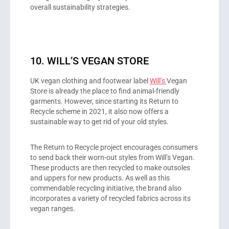
overall sustainability strategies.
10. WILL’S VEGAN STORE
UK vegan clothing and footwear label
Will’s
Vegan
Store is already the place to find animal-friendly
garments. However, since starting its Return to
Recycle scheme in 2021, it also now offers a
sustainable way to get rid of your old styles.
The Return to Recycle project encourages consumers
to send back their worn-out styles from Will’s Vegan.
These products are then recycled to make outsoles
and uppers for new products. As well as this
commendable recycling initiative, the brand also
incorporates a variety of recycled fabrics across its
vegan ranges.