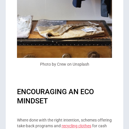
Photo by Crew on Unsplash
ENCOURAGING AN ECO
MINDSET
Where done with the right intention, schemes offering
take-back programs and
recycling clothes
for cash