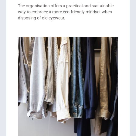
The organisation offers a practical and sustainable
way to embrace a more eco-friendly mindset when
disposing of old eyewear.