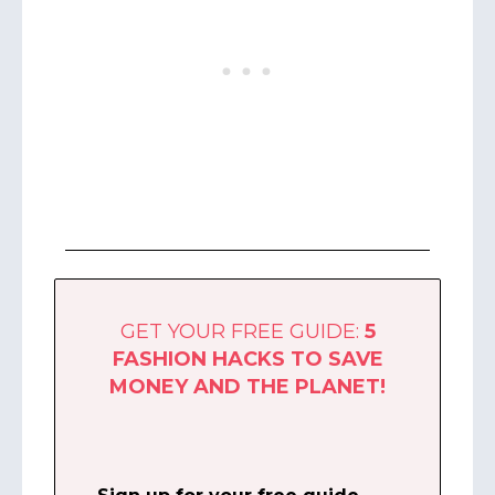
GET YOUR FREE GUIDE:
5
FASHION HACKS
TO SAVE
MONEY AND THE PLANET!