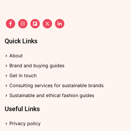
F
I
F
X
L
a
n
l
-
i
c
s
i
t
n
e
t
p
w
k
b
a
b
i
e
Quick Links
o
g
o
t
d
o
r
a
t
i
k
a
r
e
n
About
-
m
d
r
-
f
i
Brand and buying guides
n
Get in touch
Consulting services for sustainable brands
Sustainable and ethical fashion guides
Useful Links
Privacy policy