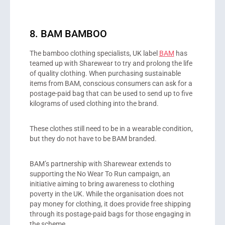
8. BAM BAMBOO
The bamboo clothing specialists, UK label
BAM
has
teamed up with Sharewear to try and prolong the life
of quality clothing. When purchasing sustainable
items from BAM, conscious consumers can ask for a
postage-paid bag that can be used to send up to five
kilograms of used clothing into the brand.
These clothes still need to be in a wearable condition,
but they do not have to be BAM branded.
BAM’s partnership with Sharewear extends to
supporting the No Wear To Run campaign, an
initiative aiming to bring awareness to clothing
poverty in the UK. While the organisation does not
pay money for clothing, it does provide free shipping
through its postage-paid bags for those engaging in
the scheme.