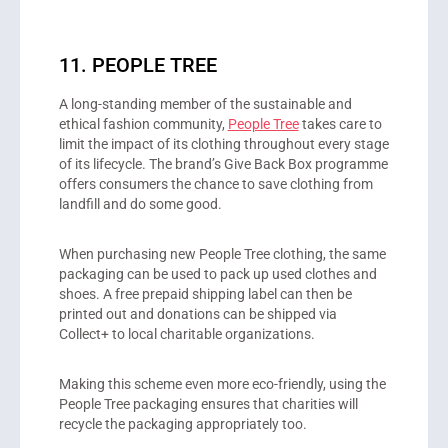
11. PEOPLE TREE
A long-standing member of the sustainable and
ethical fashion community,
People Tree
takes care to
limit the impact of its clothing throughout every stage
of its lifecycle. The brand’s Give Back Box programme
offers consumers the chance to save clothing from
landfill and do some good.
When purchasing new People Tree clothing, the same
packaging can be used to pack up used clothes and
shoes. A free prepaid shipping label can then be
printed out and donations can be shipped via
Collect+ to local charitable organizations.
Making this scheme even more eco-friendly, using the
People Tree packaging ensures that charities will
recycle the packaging appropriately too.