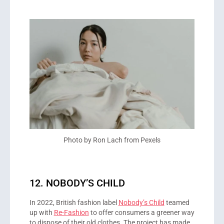
Photo by Ron Lach from Pexels
12. NOBODY’S CHILD
In 2022, British fashion label
Nobody’s Child
teamed
up with
Re-Fashion
to offer consumers a greener way
to dispose of their old clothes. The project has made