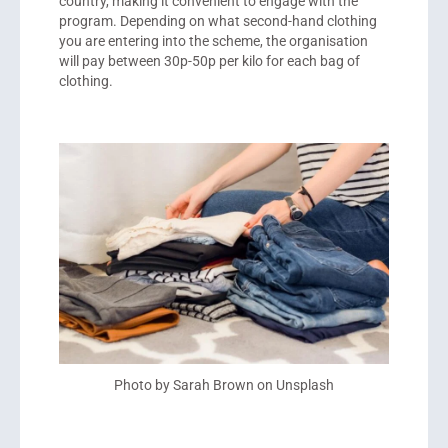
country, making it convenient to engage with the
program. Depending on what second-hand clothing
you are entering into the scheme, the organisation
will pay between 30p-50p per kilo for each bag of
clothing.
Photo by Sarah Brown on Unsplash