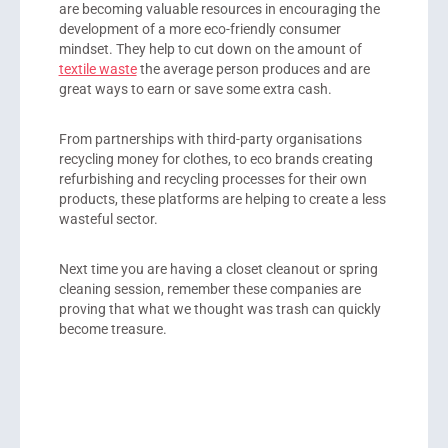
are becoming valuable resources in encouraging the
development of a more eco-friendly consumer
mindset. They help to cut down on the amount of
textile waste
the average person produces and are
great ways to earn or save some extra cash.
From partnerships with third-party organisations
recycling money for clothes, to eco brands creating
refurbishing and recycling processes for their own
products, these platforms are helping to create a less
wasteful sector.
Next time you are having a closet cleanout or spring
cleaning session, remember these companies are
proving that what we thought was trash can quickly
become treasure.