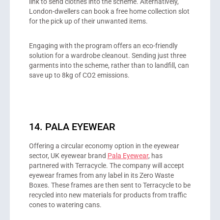
link to send clothes into the scheme. Alternatively,
London-dwellers can book a free home collection slot
for the pick up of their unwanted items.
Engaging with the program offers an eco-friendly
solution for a wardrobe cleanout. Sending just three
garments into the scheme, rather than to landfill, can
save up to 8kg of CO2 emissions.
14. PALA EYEWEAR
Offering a circular economy option in the eyewear
sector, UK eyewear brand
Pala Eyewear
, has
partnered with Terracycle. The company will accept
eyewear frames from any label in its Zero Waste
Boxes. These frames are then sent to Terracycle to be
recycled into new materials for products from traffic
cones to watering cans.