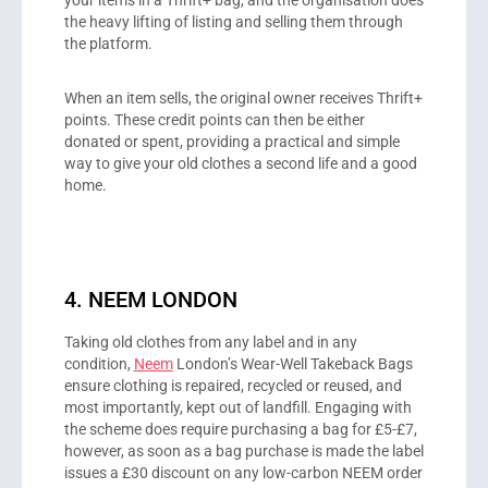
your items in a Thrift+ bag, and the organisation does
the heavy lifting of listing and selling them through
the platform.
When an item sells, the original owner receives Thrift+
points. These credit points can then be either
donated or spent, providing a practical and simple
way to give your old clothes a second life and a good
home.
4. NEEM LONDON
Taking old clothes from any label and in any
condition,
Neem
London’s Wear-Well Takeback Bags
ensure clothing is repaired, recycled or reused, and
most importantly, kept out of landfill. Engaging with
the scheme does require purchasing a bag for £5-£7,
however, as soon as a bag purchase is made the label
issues a £30 discount on any low-carbon NEEM order