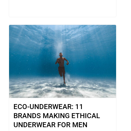
ECO-UNDERWEAR: 11
BRANDS MAKING ETHICAL
UNDERWEAR FOR MEN