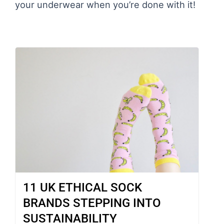
your underwear when you’re done with it!
11 UK ETHICAL SOCK
BRANDS STEPPING INTO
SUSTAINABILITY