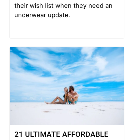
their wish list when they need an
underwear update.
21 ULTIMATE AFFORDABLE