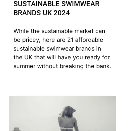
SUSTAINABLE SWIMWEAR
BRANDS UK 2024
While the sustainable market can
be pricey, here are 21 affordable
sustainable swimwear brands in
the UK that will have you ready for
summer without breaking the bank.