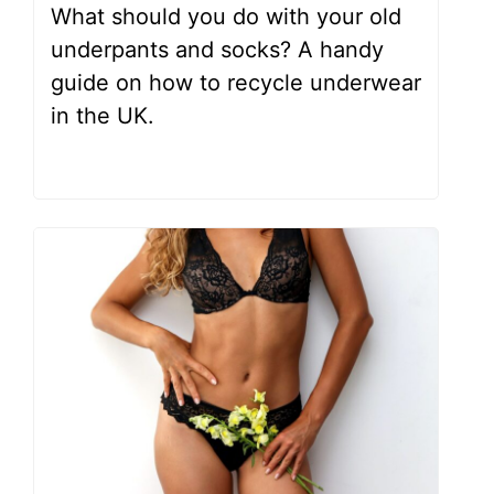
What should you do with your old
underpants and socks? A handy
guide on how to recycle underwear
in the UK.