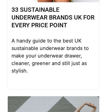
33 SUSTAINABLE
UNDERWEAR BRANDS UK FOR
EVERY PRICE POINT
A handy guide to the best UK
sustainable underwear brands to
make your underwear drawer,
cleaner, greener and still just as
stylish.