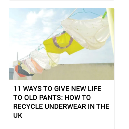
11 WAYS TO GIVE NEW LIFE
TO OLD PANTS: HOW TO
RECYCLE UNDERWEAR IN THE
UK