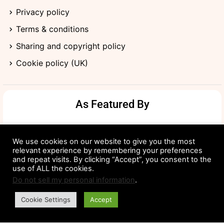
Privacy policy
Terms & conditions
Sharing and copyright policy
Cookie policy (UK)
As Featured By
We use cookies on our website to give you the most
relevant experience by remembering your preferences
and repeat visits. By clicking “Accept”, you consent to the
use of ALL the cookies.
Do not sell my personal information
.
Cookie Settings
Accept
©2024 Good Maker Tales. All Rights Reserved.