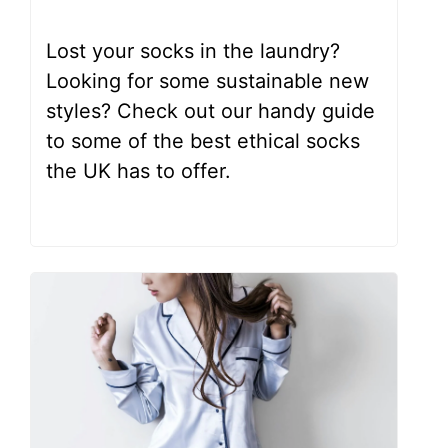
Lost your socks in the laundry?
Looking for some sustainable new
styles? Check out our handy guide
to some of the best ethical socks
the UK has to offer.