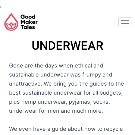
Skip
;
to
content
UNDERWEAR
Gone are the days when ethical and
sustainable underwear was frumpy and
unattractive. We bring you the guides to the
best sustainable underwear for all budgets,
plus hemp underwear, pyjamas, socks,
underwear for men and much more.
We even have a guide about how to recycle