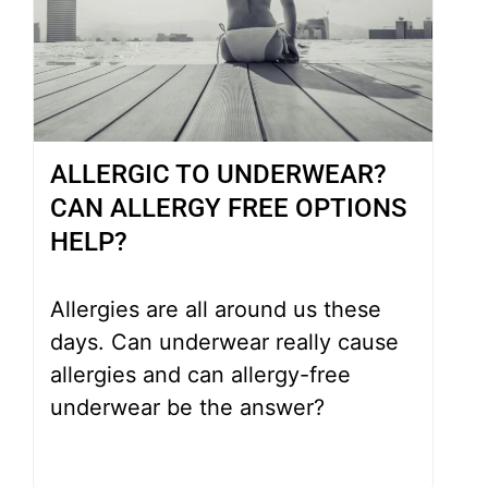
ALLERGIC TO UNDERWEAR?
CAN ALLERGY FREE OPTIONS
HELP?
Allergies are all around us these
days. Can underwear really cause
allergies and can allergy-free
underwear be the answer?