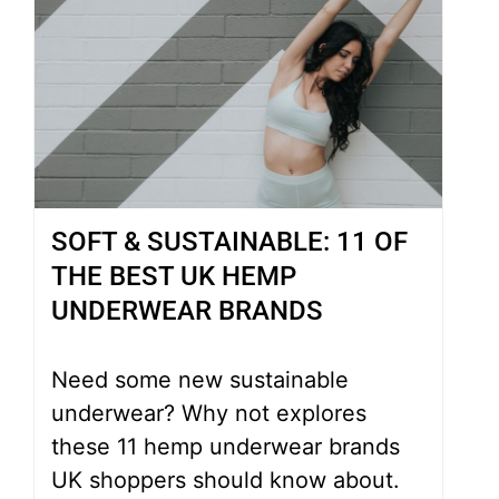
SOFT & SUSTAINABLE: 11 OF
THE BEST UK HEMP
UNDERWEAR BRANDS
Need some new sustainable
underwear? Why not explores
these 11 hemp underwear brands
UK shoppers should know about.