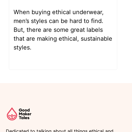
When buying ethical underwear,
men’s styles can be hard to find.
But, there are some great labels
that are making ethical, sustainable
styles.
Dedicated to talking about all things ethical and