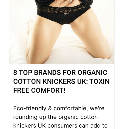
8 TOP BRANDS FOR ORGANIC
COTTON KNICKERS UK: TOXIN
FREE COMFORT!
Eco-friendly & comfortable, we're
rounding up the organic cotton
knickers UK consumers can add to