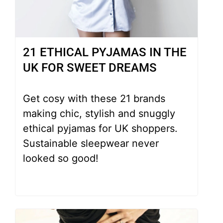
21 ETHICAL PYJAMAS IN THE
UK FOR SWEET DREAMS
Get cosy with these 21 brands
making chic, stylish and snuggly
ethical pyjamas for UK shoppers.
Sustainable sleepwear never
looked so good!