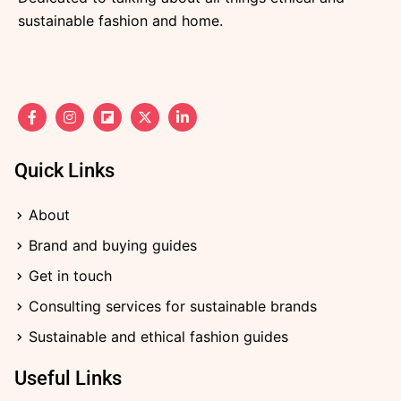
sustainable fashion and home.
F
I
F
X
L
a
n
l
-
i
c
s
i
t
n
e
t
p
w
k
b
a
b
i
e
Quick Links
o
g
o
t
d
o
r
a
t
i
k
a
r
e
n
About
-
m
d
r
-
f
i
Brand and buying guides
n
Get in touch
Consulting services for sustainable brands
Sustainable and ethical fashion guides
Useful Links