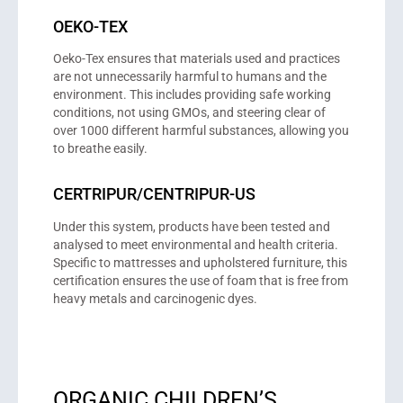
OEKO-TEX
Oeko-Tex ensures that materials used and practices
are not unnecessarily harmful to humans and the
environment. This includes providing safe working
conditions, not using GMOs, and steering clear of
over 1000 different harmful substances, allowing you
to breathe easily.
CERTRIPUR/CENTRIPUR-US
Under this system, products have been tested and
analysed to meet environmental and health criteria.
Specific to mattresses and upholstered furniture, this
certification ensures the use of foam that is free from
heavy metals and carcinogenic dyes.
ORGANIC CHILDREN’S