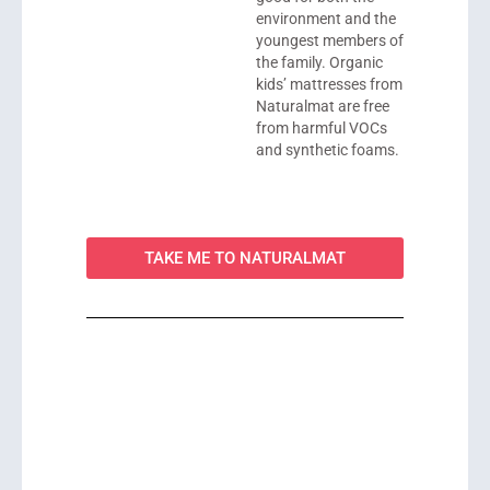
environment and the
youngest members of
the family. Organic
kids’ mattresses from
Naturalmat are free
from harmful VOCs
and synthetic foams.
TAKE ME TO NATURALMAT