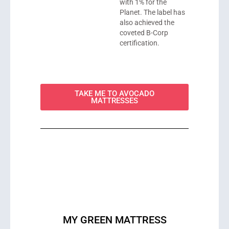
with 1% for the
Planet. The label has
also achieved the
coveted B-Corp
certification.
TAKE ME TO AVOCADO
MATTRESSES
MY GREEN MATTRESS