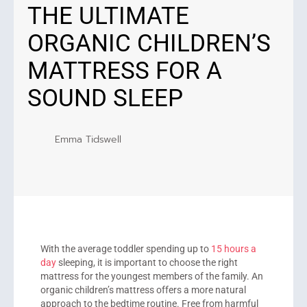
THE ULTIMATE
ORGANIC CHILDREN’S
MATTRESS FOR A
SOUND SLEEP
Emma Tidswell
With the average toddler spending up to
15 hours a
day
sleeping, it is important to choose the right
mattress for the youngest members of the family. An
organic children’s mattress offers a more natural
approach to the bedtime routine. Free from harmful