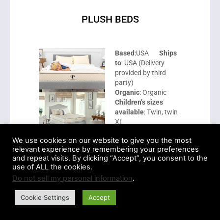
PLUSH BEDS
Based
:USA
Ships
to
: USA (Delivery
provided by third
party)
Organic
: Organic
Children’s sizes
available
: Twin, twin
XL
We use cookies on our website to give you the most
Price range
: $899 –
relevant experience by remembering your preferences
$949
and repeat visits. By clicking “Accept”, you consent to the
Sustainability
use of ALL the cookies.
certifications
: GOTS,
Do not sell my personal information
.
GOLS, eco-INSTITUT
tested, GreenGuard,
Cookie Settings
Accept
USDA organic,
Control Union