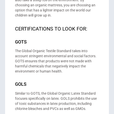
also take a steep toll on the environment. By
choosing an organic mattress, you are choosing an
option that has a lighter impact on the world our
children will grow up in.
CERTIFICATIONS TO LOOK FOR:
GOTS
The Global Organic Textile Standard takes into
account stringent environmental and social factors.
GOTS ensures that products were not made with
harmful chemicals that negatively impact the
environment or human health.
GOLS
Similar to GOTS, the Global Organic Latex Standard
focuses specifically on latex. GOLS prohibits the use
of toxic substances in latex production, including
chlorine bleaches and PVCs as well as GMOs.