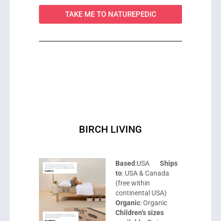
TAKE ME TO NATUREPEDIC
BIRCH LIVING
Based
:USA
Ships
to
: USA & Canada
(free within
continental USA)
Organic
: Organic
Children’s sizes