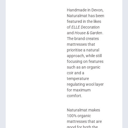
Handmade in Devon,
Naturalmat
has been
featured in the likes
of
ELLE Decoration
and
House & Garden
.
The brand creates
mattresses that
prioritise a natural
approach, while still
focusing on features
such as an organic
coir and a
temperature
regulating wool layer
for maximum
comfort.
Naturalmat makes
100% organic
mattresses that are
good for both the