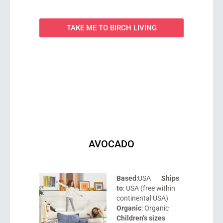
TAKE ME TO BIRCH LIVING
AVOCADO
Based
:USA
Ships
to
: USA (free within
continental USA)
Organic
: Organic
Children’s sizes