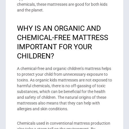
chemicals, these mattresses are good for both kids
and the planet.
WHY IS AN ORGANIC AND
CHEMICAL-FREE MATTRESS
IMPORTANT FOR YOUR
CHILDREN?
A chemical-free and organic children’s mattress helps
to protect your child from unnecessary exposure to
toxins. As organic kids mattresses are not exposed to
harmful chemicals, there is no off-gassing of toxic
substances, which can be beneficial for the health
and safety of children. The natural origins of these
mattresses also means that they can help with
allergies and skin conditions.
Chemicals used in conventional mattress production