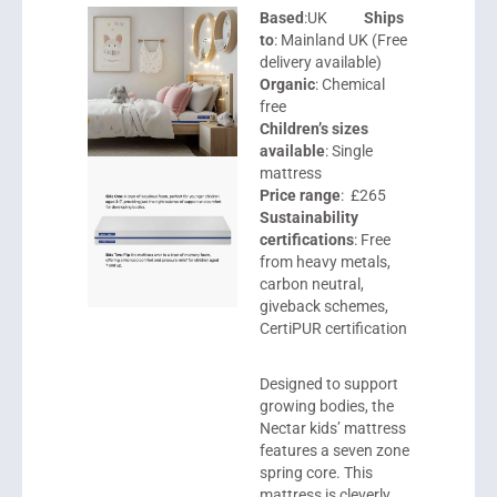
Based
:UK
Ships
to
: Mainland UK (Free
delivery available)
Organic
: Chemical
free
Children’s sizes
available
: Single
mattress
Price range
: £265
Sustainability
certifications
: Free
from heavy metals,
carbon neutral,
giveback schemes,
CertiPUR certification
Designed to support
growing bodies, the
Nectar
kids’ mattress
features a seven zone
spring core. This
mattress is cleverly