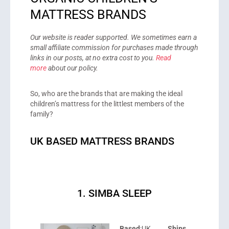
MATTRESS BRANDS
Our website is reader supported. We sometimes earn a
small affiliate commission for purchases made through
links in our posts, at no extra cost to you.
Read
more
about our policy.
So, who are the brands that are making the ideal
children’s mattress for the littlest members of the
family?
UK BASED MATTRESS BRANDS
1. SIMBA SLEEP
Based
:UK
Ships