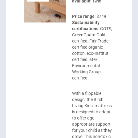
available
: Twin
Price range
: $749
Sustainability
certifications
: GOTS,
GreenGuard Gold
certified, Fair Trade
certified organic
cotton, eco-Institut
certified latex
Environmental
Working Group
certified
With a flippable
design, the
Birch
Living Kids
’ mattress
is designed to adapt
to offer age-
appropriate support
for your child as they
grow. This non-toxic