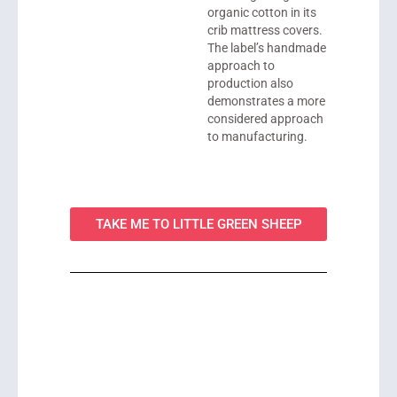
organic cotton in its
crib mattress covers.
The label’s handmade
approach to
production also
demonstrates a more
considered approach
to manufacturing.
TAKE ME TO LITTLE GREEN SHEEP