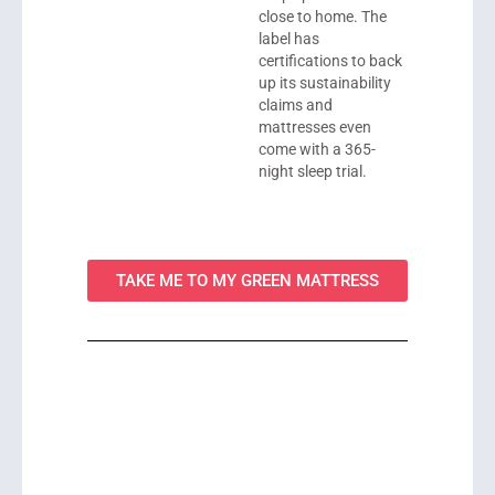
close to home. The
label has
certifications to back
up its sustainability
claims and
mattresses even
come with a 365-
night sleep trial.
TAKE ME TO MY GREEN MATTRESS