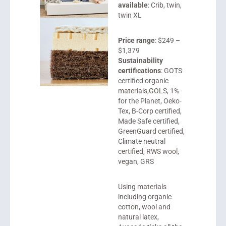
available
: Crib, twin,
twin XL
Price range
: $249 –
$1,379
Sustainability
certifications
: GOTS
certified organic
materials,GOLS, 1%
for the Planet, Oeko-
Tex, B-Corp certified,
Made Safe certified,
GreenGuard certified,
Climate neutral
certified, RWS wool,
vegan, GRS
Using materials
including organic
cotton, wool and
natural latex,