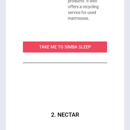
products. It also
offers a recycling
service for used
mattresses.
TAKE ME TO SIMBA SLEEP
2. NECTAR