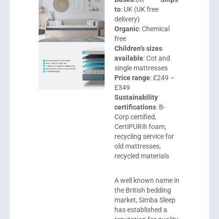
to
: UK (UK free
delivery)
Organic
: Chemical
free
Children’s sizes
available
: Cot and
single mattresses
Price range
: £249 –
£349
Sustainability
certifications
: B-
Corp certified,
CertiPUR® foam,
recycling service for
old mattresses,
recycled materials
A well known name in
the British bedding
market,
Simba Sleep
has established a