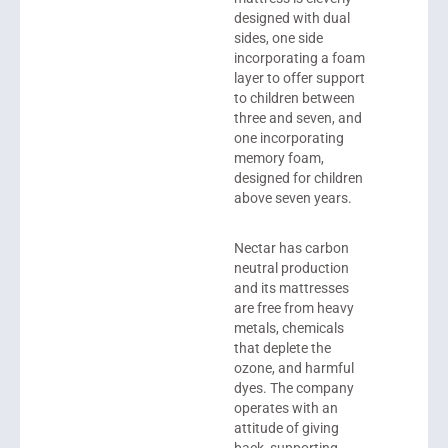
designed with dual
sides, one side
incorporating a foam
layer to offer support
to children between
three and seven, and
one incorporating
memory foam,
designed for children
above seven years.
Nectar has carbon
neutral production
and its mattresses
are free from heavy
metals, chemicals
that deplete the
ozone, and harmful
dyes. The company
operates with an
attitude of giving
back, supporting