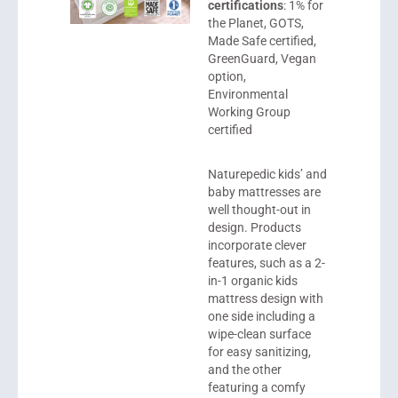
certifications
: 1% for
the Planet, GOTS,
Made Safe certified,
GreenGuard, Vegan
option,
Environmental
Working Group
certified
Naturepedic
kids’ and
baby mattresses are
well thought-out in
design. Products
incorporate clever
features, such as a 2-
in-1 organic kids
mattress design with
one side including a
wipe-clean surface
for easy sanitizing,
and the other
featuring a comfy