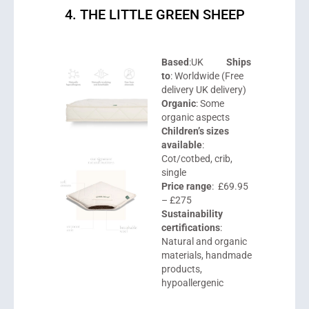
4. THE LITTLE GREEN SHEEP
Based
:UK
Ships
to
: Worldwide (Free
delivery UK delivery)
Organic
: Some
organic aspects
Children’s sizes
available
:
Cot/cotbed, crib,
single
Price range
: £69.95
– £275
Sustainability
certifications
:
Natural and organic
materials, handmade
products,
hypoallergenic