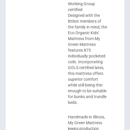
Working Group
certified
Designed with the
littlest members of
the family in mind, the
Eco Organic Kids’
Mattress from
My
Green Mattress
features 875
individually pocketed
coils. Incorporating
GOLS certified latex,
this mattress offers
superior comfort
while still being thin
enough to be suitable
for bunks and trundle
beds.
Handmade in Illinois,
My Green Mattress
keeps production