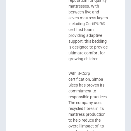
reputation for quality
mattresses. With
between five and
seven mattress layers
including CertiPUR®
certified foam
providing adaptive
support, this bedding
is designed to provide
ultimate comfort for
growing children.
With B-Corp
certification, Simba
Sleep has proven its
commitment to
responsible practices.
The company uses
recycled fibres in its
mattress production
to help reduce the
overall impact of its