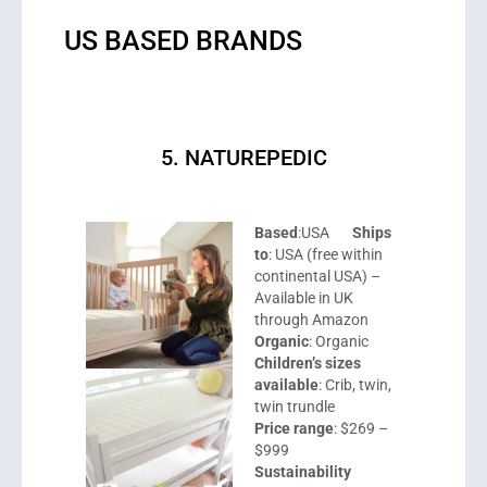
US BASED BRANDS
5. NATUREPEDIC
Based
:USA
Ships
to
: USA (free within
continental USA) –
Available in UK
through Amazon
Organic
: Organic
Children’s sizes
available
: Crib, twin,
twin trundle
Price range
: $269 –
$999
Sustainability