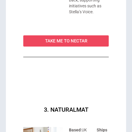
initiatives such as
Stella’s Voice.
TAKE ME TO NECTAR
3. NATURALMAT
Based
:UK
Ships