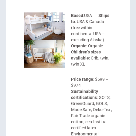
Based
:USA
Ships
to
: USA & Canada
(free within
continental USA –
excluding Alaska)
Organic
: Organic
Children’s sizes
available
: Crib, twin,
twin XL
Price range
: $599 –
$974
Sustainability
certifications
: GOTS,
GreenGuard, GOLS,
Made Safe, Oeko-Tex ,
Fair Trade organic
cotton, eco-Institut
certified latex
Environmental