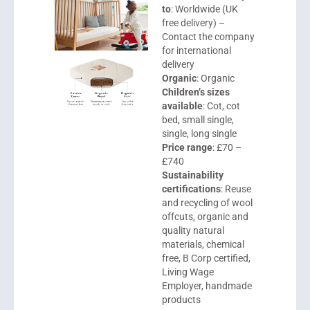
to
: Worldwide (UK
free delivery) –
Contact the company
for international
delivery
Organic
: Organic
Children’s sizes
available
: Cot, cot
bed, small single,
single, long single
Price range
: £70 –
£740
Sustainability
certifications
: Reuse
and recycling of wool
offcuts, organic and
quality natural
materials, chemical
free, B Corp certified,
Living Wage
Employer, handmade
products