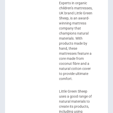
Experts in organic
children’s mattresses,
UK brand
Little Green
Sheep
, is an award-
winning mattress
company that
champions natural
materials. With
products made by
hand, these
mattresses feature a
core made from
coconut fibre and a
natural cotton cover
to provide ultimate
comfort.
Little Green Sheep
uses a good range of
natural materials to
create its products,
including using