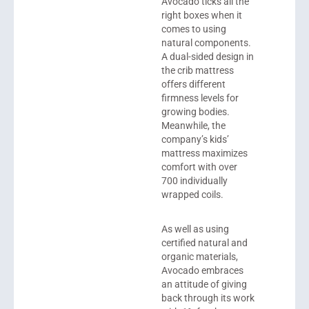
Avocado
ticks all the
right boxes when it
comes to using
natural components.
A dual-sided design in
the crib mattress
offers different
firmness levels for
growing bodies.
Meanwhile, the
company’s kids’
mattress maximizes
comfort with over
700 individually
wrapped coils.
As well as using
certified natural and
organic materials,
Avocado embraces
an attitude of giving
back through its work