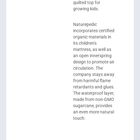
quilted top for
growing kids.
Naturepedic
incorporates certified
organic materials in
its children’s
mattress, as well as
an open innerspring
design to promote air
circulation. The
company stays away
from harmful flame
retardants and glues.
The waterproof layer,
made from non-GMO
sugarcane, provides
an even more natural
touch.