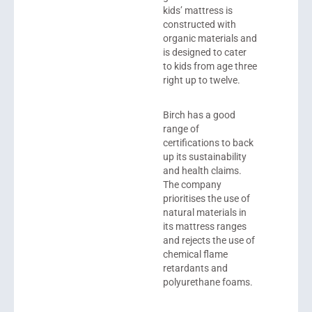
kids’ mattress is
constructed with
organic materials and
is designed to cater
to kids from age three
right up to twelve.
Birch has a good
range of
certifications to back
up its sustainability
and health claims.
The company
prioritises the use of
natural materials in
its mattress ranges
and rejects the use of
chemical flame
retardants and
polyurethane foams.