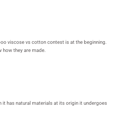
oo viscose vs cotton contest is at the beginning.
ow how they are made.
it has natural materials at its origin it undergoes