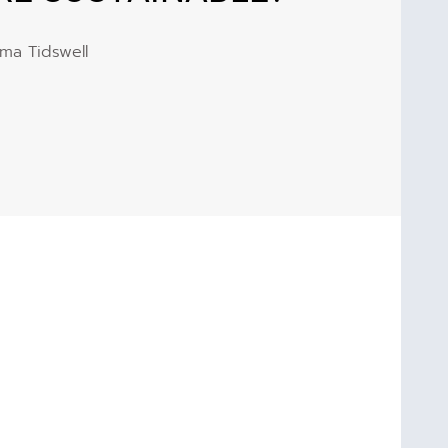
ma Tidswell