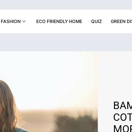
FASHION
ECO FRIENDLY HOME
QUIZ
GREEN D
BAM
COT
MOR