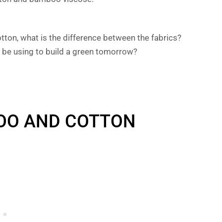
ton, what is the difference between the fabrics?
 be using to build a green tomorrow?
OO AND COTTON