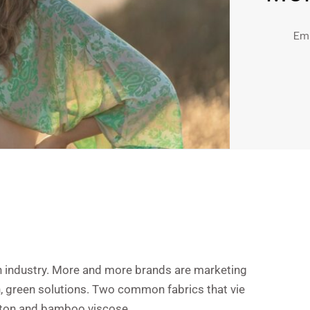
Em
n industry. More and more brands are marketing
n, green solutions. Two common fabrics that vie
cotton and bamboo viscose.