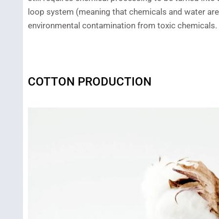
loop system (meaning that chemicals and water are r
environmental contamination from toxic chemicals.
COTTON PRODUCTION