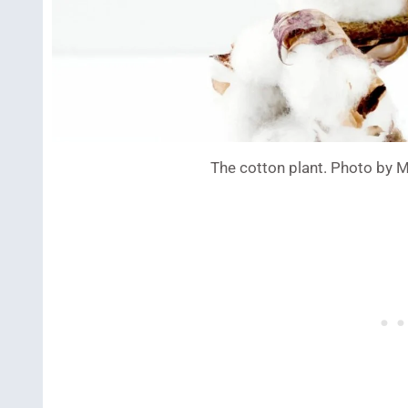
The cotton plant. Photo by 