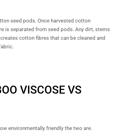
 cotton seed pods. Once harvested cotton
re is separated from seed pods. Any dirt, stems
creates cotton fibres that can be cleaned and
abric.
BOO VISCOSE VS
w environmentally friendly the two are.