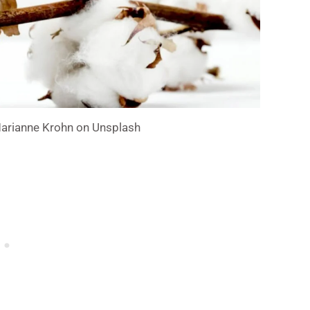
Marianne Krohn on Unsplash