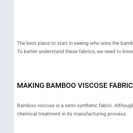
The best place to start in seeing who wins the bamb
To better understand these fabrics, we need to kn
MAKING BAMBOO VISCOSE FABRIC
Bamboo viscose is a semi-synthetic fabric. Although 
chemical treatment in its manufacturing process.