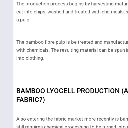
The production process begins by harvesting mat
cut into chips, washed and treated with chemicals,
a pulp.
The bamboo fibre pulp is be treated and manufactured
with chemicals. The resulting material can be spun 
into clothing.
BAMBOO LYOCELL PRODUCTION (A
FABRIC?)
Also entering the fabric market more recently is bam
still requires chemical processing to be turned into