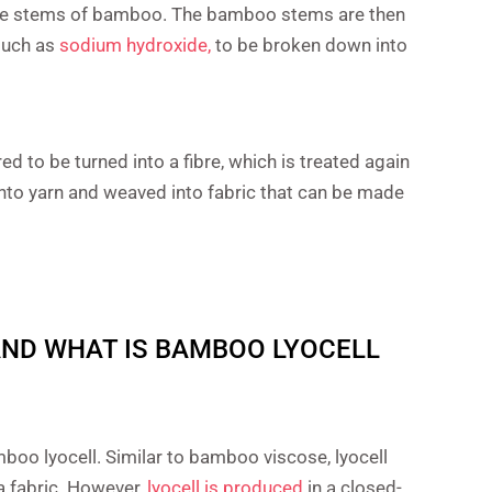
ure stems of bamboo. The bamboo stems are then
 such as
sodium hydroxide,
to be broken down into
 to be turned into a fibre, which is treated again
into yarn and weaved into fabric that can be made
ND WHAT IS BAMBOO LYOCELL
boo lyocell. Similar to bamboo viscose, lyocell
 a fabric. However,
lyocell is produced
in a closed-