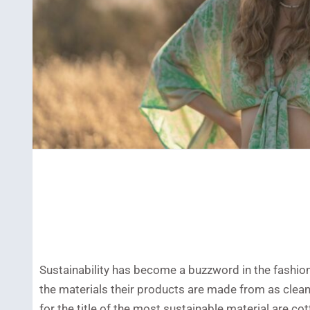
Sustainability has become a buzzword in the fashio
the materials their products are made from as clea
for the title of the most sustainable material are 