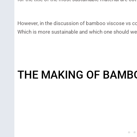
However, in the discussion of bamboo viscose vs cot
Which is more sustainable and which one should we
THE MAKING OF BAMB