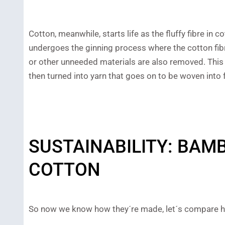
Cotton, meanwhile, starts life as the fluffy fibre in
undergoes the ginning process where the cotton fib
or other unneeded materials are also removed. This 
then turned into yarn that goes on to be woven into f
SUSTAINABILITY: BAM
COTTON
So now we know how they´re made, let´s compare ho