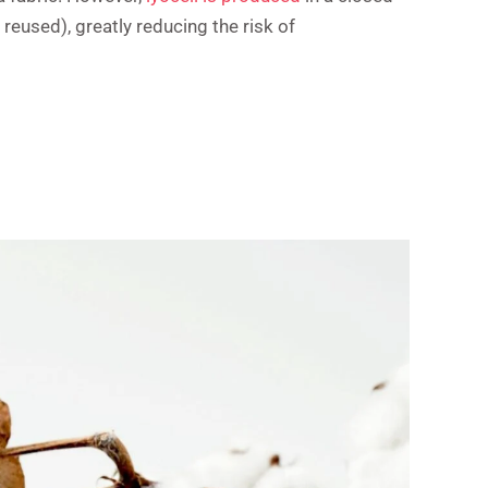
eused), greatly reducing the risk of