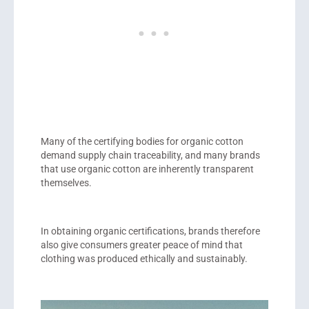
Many of the certifying bodies for organic cotton
demand supply chain traceability, and many brands
that use organic cotton are inherently transparent
themselves.
In obtaining organic certifications, brands therefore
also give consumers greater peace of mind that
clothing was produced ethically and sustainably.