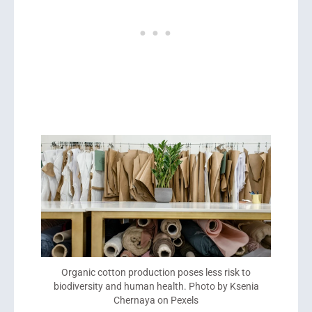
Organic cotton production poses less risk to
biodiversity and human health. Photo by Ksenia
Chernaya on Pexels