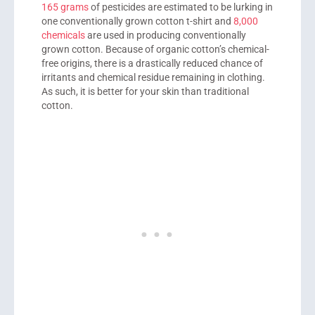
165 grams
of pesticides are estimated to be lurking in
one conventionally grown cotton t-shirt and
8,000
chemicals
are used in producing conventionally
grown cotton. Because of organic cotton’s chemical-
free origins, there is a drastically reduced chance of
irritants and chemical residue remaining in clothing.
As such, it is better for your skin than traditional
cotton.