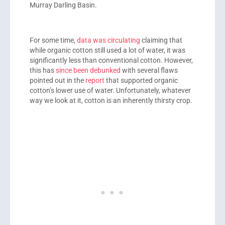
Murray Darling Basin.
For some time,
data was circulating
claiming that
while organic cotton still used a lot of water, it was
significantly less than conventional cotton. However,
this has
since been debunked
with several flaws
pointed out in the
report
that supported organic
cotton’s lower use of water. Unfortunately, whatever
way we look at it, cotton is an inherently thirsty crop.