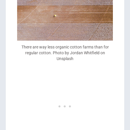
There are way less organic cotton farms than for
regular cotton. Photo by Jordan Whitfield on
Unsplash