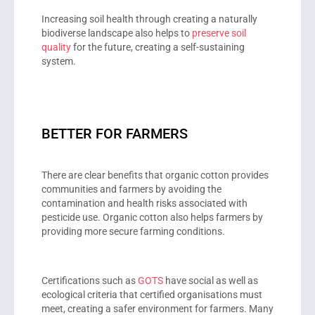
Increasing soil health through creating a naturally
biodiverse landscape also helps to
preserve soil
quality
for the future, creating a self-sustaining
system.
BETTER FOR FARMERS
There are clear benefits that organic cotton provides
communities and farmers by avoiding the
contamination and health risks associated with
pesticide use. Organic cotton also helps farmers by
providing more secure farming conditions.
Certifications such as
GOTS
have social as well as
ecological criteria that certified organisations must
meet, creating a safer environment for farmers. Many