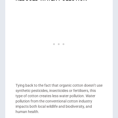
Tying back to the fact that organic cotton doesn’t use
synthetic pesticides, insecticides or fertilisers, this
type of cotton creates less water pollution. Water
pollution from the conventional cotton industry
impacts both local wildlife and biodiversity, and
human health.