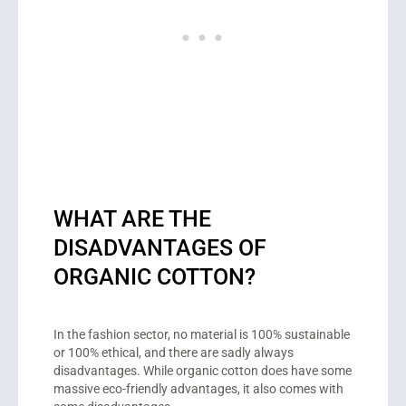
WHAT ARE THE
DISADVANTAGES OF
ORGANIC COTTON?
In the fashion sector, no material is 100% sustainable
or 100% ethical, and there are sadly always
disadvantages. While organic cotton does have some
massive eco-friendly advantages, it also comes with