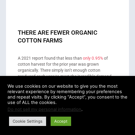
THERE ARE FEWER ORGANIC
COTTON FARMS
A 2021 report found that less than
only 0.95%
of
cotton harvest for the prior year was grown
organically. There simply isn’t enough cotton
produced each year to meet the incredible demand
levels of the clothing market.
We use cookies on our website to give you the most
relevant experience by remembering your preferences
and repeat visits. By clicking “Accept”, you consent to the
use of ALL the cookies.
This lack of organic cotton farmers represents a real
Do not sell my personal information
.
disadvantage of the organic cotton industry. If there
isn’t organic cotton available, then brands must
Cookie Settings
Accept
purchase conventionally farmed cotton to stay in
business.