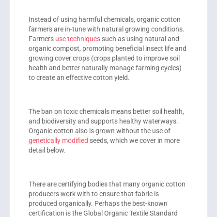
Instead of using harmful chemicals, organic cotton
farmers are in-tune with natural growing conditions.
Farmers
use techniques
such as using natural and
organic compost, promoting beneficial insect life and
growing cover crops (crops planted to improve soil
health and better naturally manage farming cycles)
to create an effective cotton yield.
The ban on toxic chemicals means better soil health,
and biodiversity and supports healthy waterways.
Organic cotton also is grown without the use of
genetically modified
seeds, which we cover in more
detail below.
There are certifying bodies that many organic cotton
producers work with to ensure that fabric is
produced organically. Perhaps the best-known
certification is the Global Organic Textile Standard