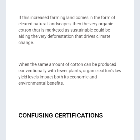
If this increased farming land comes in the form of
cleared natural landscapes, then the very organic
cotton that is marketed as sustainable could be
aiding the very deforestation that drives climate
change.
When the same amount of cotton can be produced
conventionally with fewer plants, organic cotton’s low
yield levels impact both its economic and
environmental benefits.
CONFUSING CERTIFICATIONS