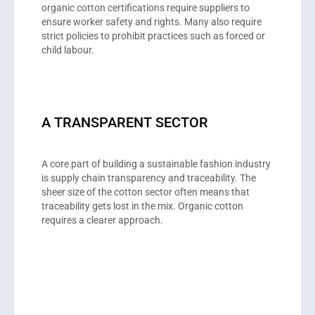
organic cotton certifications require suppliers to
ensure worker safety and rights. Many also require
strict policies to prohibit practices such as forced or
child labour.
A TRANSPARENT SECTOR
A core part of building a sustainable fashion industry
is supply chain transparency and traceability. The
sheer size of the cotton sector often means that
traceability gets lost in the mix. Organic cotton
requires a clearer approach.