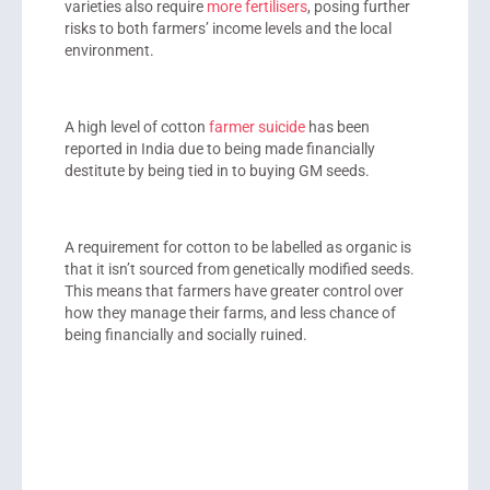
varieties also require
more fertilisers
, posing further
risks to both farmers’ income levels and the local
environment.
A high level of cotton
farmer suicide
has been
reported in India due to being made financially
destitute by being tied in to buying GM seeds.
A requirement for cotton to be labelled as organic is
that it isn’t sourced from genetically modified seeds.
This means that farmers have greater control over
how they manage their farms, and less chance of
being financially and socially ruined.