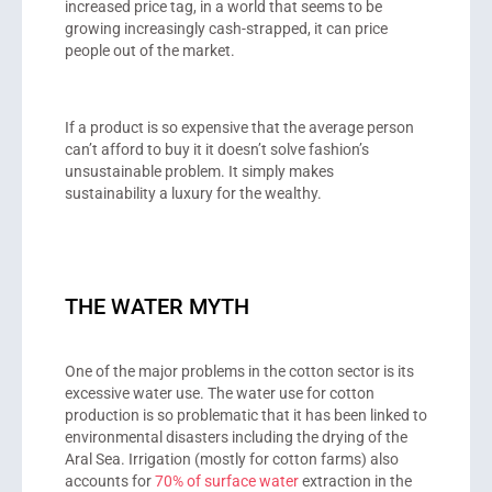
increased price tag, in a world that seems to be
growing increasingly cash-strapped, it can price
people out of the market.
If a product is so expensive that the average person
can’t afford to buy it it doesn’t solve fashion’s
unsustainable problem. It simply makes
sustainability a luxury for the wealthy.
THE WATER MYTH
One of the major problems in the cotton sector is its
excessive water use. The water use for cotton
production is so problematic that it has been linked to
environmental disasters including the drying of the
Aral Sea. Irrigation (mostly for cotton farms) also
accounts for
70% of surface water
extraction in the