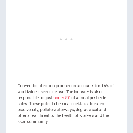
Conventional cotton production accounts for 16% of
worldwide insecticide use. The industry is also
responsible for just
under 5%
of annual pesticide
sales. These potent chemical cocktails threaten
biodiversity, pollute waterways, degrade soil and
offer a real threat to the health of workers and the
local community.