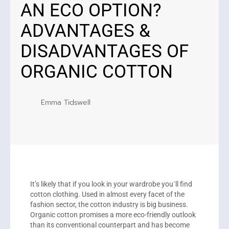
AN ECO OPTION?
ADVANTAGES &
DISADVANTAGES OF
ORGANIC COTTON
Emma Tidswell
It’s likely that if you look in your wardrobe you´ll find
cotton clothing. Used in almost every facet of the
fashion sector, the cotton industry is big business.
Organic cotton promises a more eco-friendly outlook
than its conventional counterpart and has become