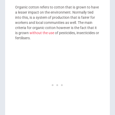
Organic cotton refers to cotton that is grown to have
a lesser impact on the environment. Normally tied
into this, is a system of production that is fairer for
workers and local communities as well. The main
criteria for organic cotton however is the fact that it
is grown
without the use
of pesticides, insecticides or
fertilisers.