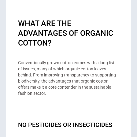
WHAT ARE THE
ADVANTAGES OF ORGANIC
COTTON?
Conventionally grown cotton comes with a long list
of issues, many of which organic cotton leaves
behind. From improving transparency to supporting
biodiversity, the advantages that organic cotton
offers make it a core contender in the sustainable
fashion sector.
NO PESTICIDES OR INSECTICIDES