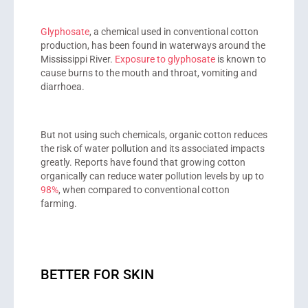
Glyphosate
, a chemical used in conventional cotton
production, has been found in waterways around the
Mississippi River.
Exposure to glyphosate
is known to
cause burns to the mouth and throat, vomiting and
diarrhoea.
But not using such chemicals, organic cotton reduces
the risk of water pollution and its associated impacts
greatly. Reports have found that growing cotton
organically can reduce water pollution levels by up to
98%
, when compared to conventional cotton
farming.
BETTER FOR SKIN