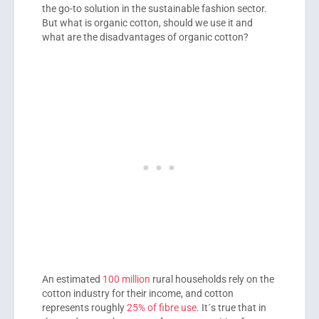
the go-to solution in the sustainable fashion sector.
But what is organic cotton, should we use it and
what are the disadvantages of organic cotton?
An estimated
100 million
rural households rely on the
cotton industry for their income, and cotton
represents roughly
25% of fibre use
. It´s true that in