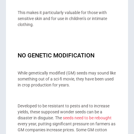
This makes it particularly valuable for those with
sensitive skin and for use in children’s or intimate
clothing.
NO GENETIC MODIFICATION
While genetically modified (GM) seeds may sound like
something out of a sci-fi movie, they have been used
in crop production for years.
Developed to be resistant to pests and to increase
yields, these supposed wonder seeds can be a
disaster in disguise. The
seeds need to be rebought
every year, putting significant pressure on farmers as
GM companies increase prices. Some GM cotton