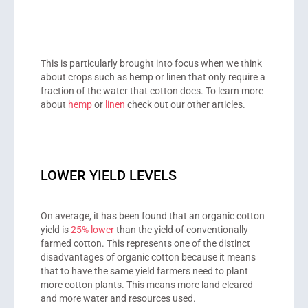
This is particularly brought into focus when we think
about crops such as hemp or linen that only require a
fraction of the water that cotton does. To learn more
about
hemp
or
linen
check out our other articles.
LOWER YIELD LEVELS
On average, it has been found that an organic cotton
yield is
25% lower
than the yield of conventionally
farmed cotton. This represents one of the distinct
disadvantages of organic cotton because it means
that to have the same yield farmers need to plant
more cotton plants. This means more land cleared
and more water and resources used.