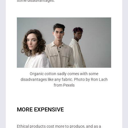
some disadvantages.
Organic cotton sadly comes with some
disadvantages like any fabric. Photo by Ron Lach
from Pexels
MORE EXPENSIVE
Ethical products cost more to produce, and as a