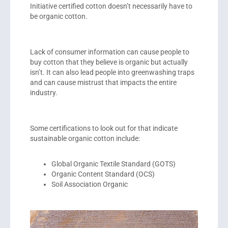
Initiative certified cotton doesn’t necessarily have to
be organic cotton.
Lack of consumer information can cause people to
buy cotton that they believe is organic but actually
isn’t. It can also lead people into greenwashing traps
and can cause mistrust that impacts the entire
industry.
Some certifications to look out for that indicate
sustainable organic cotton include:
Global Organic Textile Standard (GOTS)
Organic Content Standard (OCS)
Soil Association Organic