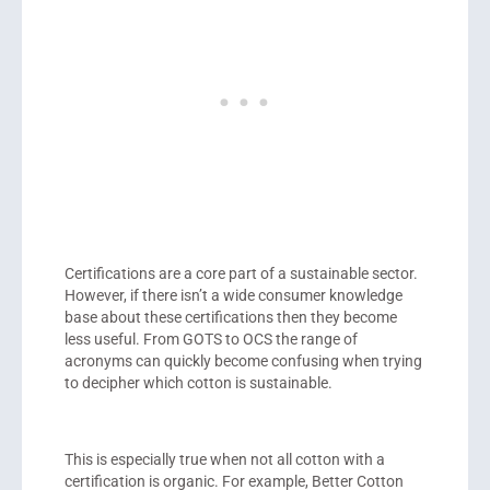
Certifications are a core part of a sustainable sector.
However, if there isn’t a wide consumer knowledge
base about these certifications then they become
less useful. From GOTS to OCS the range of
acronyms can quickly become confusing when trying
to decipher which cotton is sustainable.
This is especially true when not all cotton with a
certification is organic. For example, Better Cotton