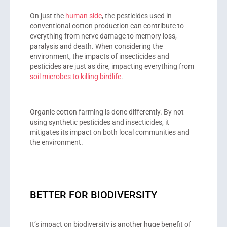
On just the
human side
, the pesticides used in
conventional cotton production can contribute to
everything from nerve damage to memory loss,
paralysis and death. When considering the
environment, the impacts of insecticides and
pesticides are just as dire, impacting everything from
soil microbes to killing birdlife
.
Organic cotton farming is done differently. By not
using synthetic pesticides and insecticides, it
mitigates its impact on both local communities and
the environment.
BETTER FOR BIODIVERSITY
It’s impact on biodiversity is another huge benefit of