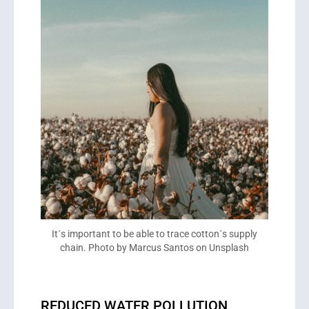
It´s important to be able to trace cotton´s supply
chain. Photo by Marcus Santos on Unsplash
REDUCED WATER POLLUTION