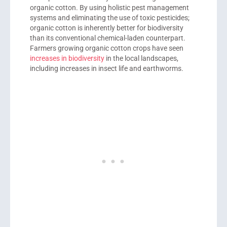
organic cotton. By using holistic pest management
systems and eliminating the use of toxic pesticides;
organic cotton is inherently better for biodiversity
than its conventional chemical-laden counterpart.
Farmers growing organic cotton crops have seen
increases in biodiversity
in the local landscapes,
including increases in insect life and earthworms.