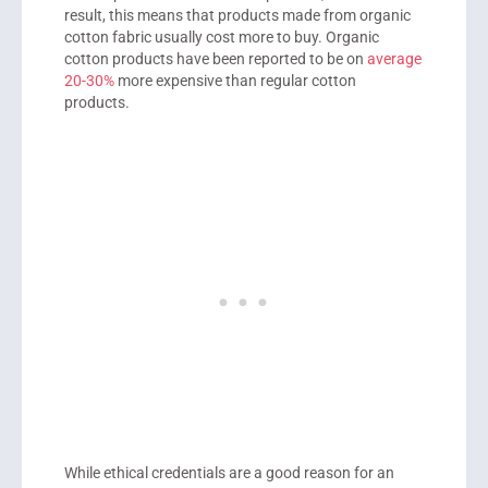
result, this means that products made from organic
cotton fabric usually cost more to buy. Organic
cotton products have been reported to be on
average
20-30%
more expensive than regular cotton
products.
While ethical credentials are a good reason for an