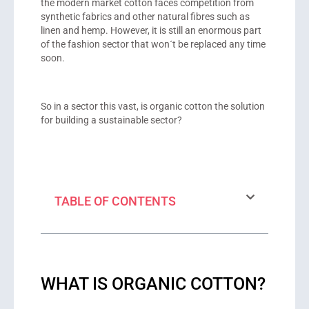
the modern market cotton faces competition from
synthetic fabrics and other natural fibres such as
linen and hemp. However, it is still an enormous part
of the fashion sector that won´t be replaced any time
soon.
So in a sector this vast, is organic cotton the solution
for building a sustainable sector?
TABLE OF CONTENTS
WHAT IS ORGANIC COTTON?