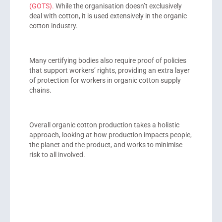
(GOTS).
While the organisation doesn’t exclusively
deal with cotton, it is used extensively in the organic
cotton industry.
Many certifying bodies also require proof of policies
that support workers’ rights, providing an extra layer
of protection for workers in organic cotton supply
chains.
Overall organic cotton production takes a holistic
approach, looking at how production impacts people,
the planet and the product, and works to minimise
risk to all involved.