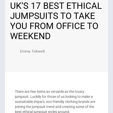
UK’S 17 BEST ETHICAL
JUMPSUITS TO TAKE
YOU FROM OFFICE TO
WEEKEND
Emma Tidswell
There are few items as versatile as the trusty
jumpsuit. Luckily for those of us looking to make a
sustainable impact, eco-friendly clothing brands are
joining the jumpsuit trend and creating some of the
best ethical jumpsuit styles around.