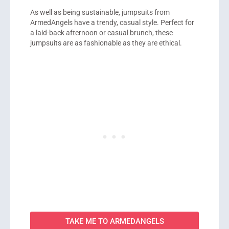
As well as being sustainable, jumpsuits from
ArmedAngels have a trendy, casual style. Perfect for
a laid-back afternoon or casual brunch, these
jumpsuits are as fashionable as they are ethical.
TAKE ME TO ARMEDANGELS