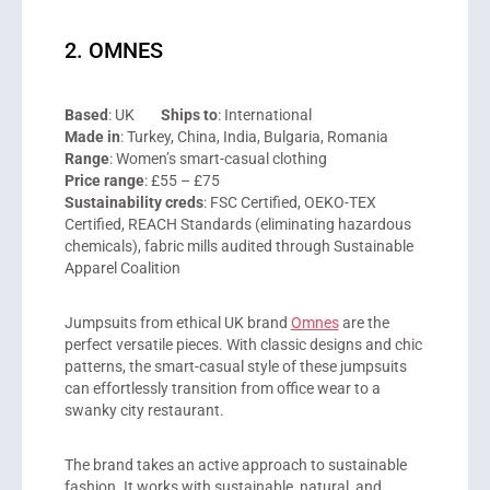
2. OMNES
Based
: UK
Ships to
: International
Made in
: Turkey, China, India, Bulgaria, Romania
Range
: Women’s smart-casual clothing
Price range
: £55 – £75
Sustainability creds
: FSC Certified, OEKO-TEX
Certified, REACH Standards (eliminating hazardous
chemicals), fabric mills audited through Sustainable
Apparel Coalition
Jumpsuits from ethical UK brand
Omnes
are the
perfect versatile pieces. With classic designs and chic
patterns, the smart-casual style of these jumpsuits
can effortlessly transition from office wear to a
swanky city restaurant.
The brand takes an active approach to sustainable
fashion. It works with sustainable, natural, and