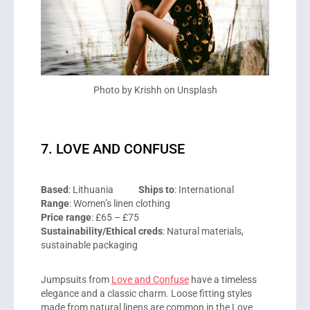
Photo by Krishh on Unsplash
7. LOVE AND CONFUSE
Based
: Lithuania
Ships to
: International
Range
: Women’s linen clothing
Price range
: £65 – £75
Sustainability/Ethical creds
: Natural materials,
sustainable packaging
Jumpsuits from
Love and Confuse
have a timeless
elegance and a classic charm. Loose fitting styles
made from natural linens are common in the Love