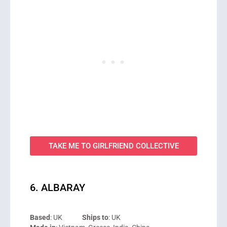
TAKE ME TO GIRLFRIEND COLLECTIVE
6. ALBARAY
Based
: UK
Ships to
: UK