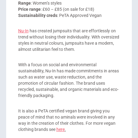
Range
: Women’s styles
Price range
: £60 – £85 (on sale for £18)
Sustainability creds
: PeTA Approved Vegan
Nu-In
has created jumpsuits that are effortlessly on
trend without losing their individuality. With oversized
styles in neutral colours, jumpsuits have a modern,
almost utilitarian feel to them.
With a focus on social and environmental
sustainability, Nu-In has made commitments in areas
such as water use, waste reduction, and the
promotion of circular fashion. The brand uses
recycled, sustainable, and organic materials and eco-
friendly packaging.
It is also a PeTA certified vegan brand giving you
peace of mind that no aminals were involved in any
way in the creation of their clothes. For more vegan
clothing brands see
here
.