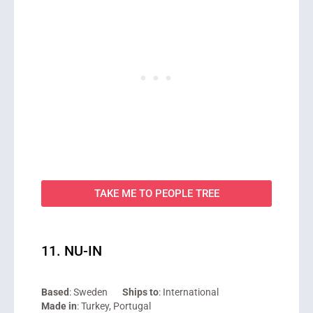
TAKE ME TO PEOPLE TREE
11. NU-IN
Based
: Sweden
Ships to
: International
Made in
: Turkey, Portugal