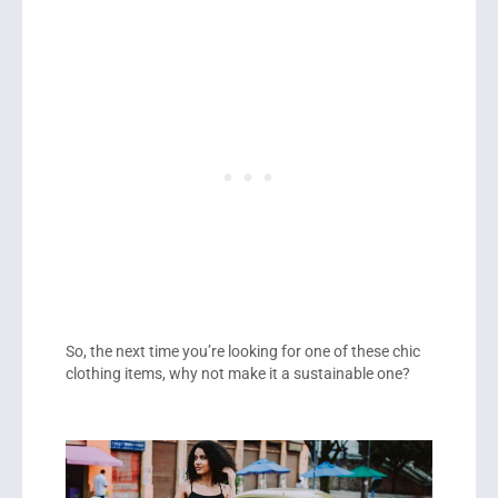
So, the next time you’re looking for one of these chic
clothing items, why not make it a sustainable one?