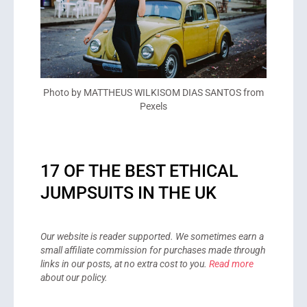
Photo by MATTHEUS WILKISOM DIAS SANTOS from
Pexels
17 OF THE BEST ETHICAL
JUMPSUITS IN THE UK
Our website is reader supported. We sometimes earn a
small affiliate commission for purchases made through
links in our posts, at no extra cost to you.
Read more
about our policy.