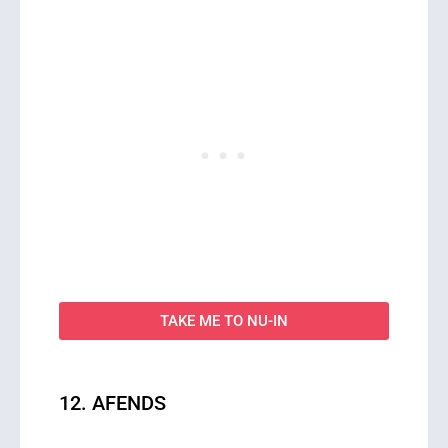
TAKE ME TO NU-IN
12. AFENDS