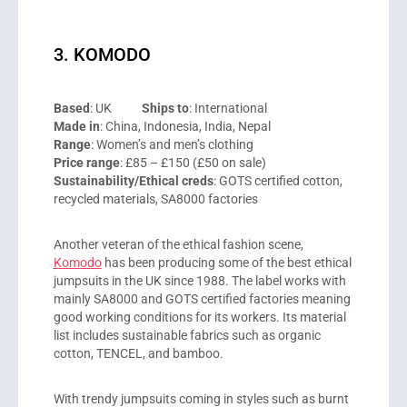
3. KOMODO
Based
: UK
Ships to
: International
Made in
: China, Indonesia, India, Nepal
Range
: Women’s and men’s clothing
Price range
: £85 – £150 (£50 on sale)
Sustainability/Ethical creds
: GOTS certified cotton,
recycled materials, SA8000 factories
Another veteran of the ethical fashion scene,
Komodo
has been producing some of the best ethical
jumpsuits in the UK since 1988. The label works with
mainly SA8000 and GOTS certified factories meaning
good working conditions for its workers. Its material
list includes sustainable fabrics such as organic
cotton, TENCEL, and bamboo.
With trendy jumpsuits coming in styles such as burnt