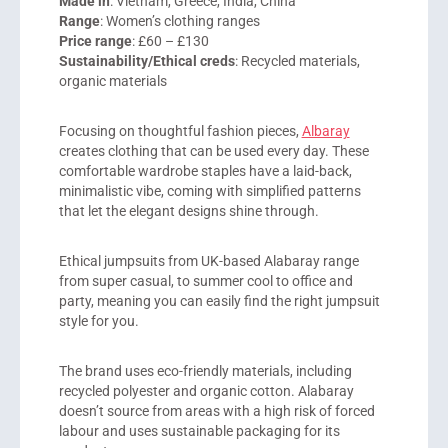
Made in
: Vietnam, Greece, India, China
Range
: Women’s clothing ranges
Price range
: £60 – £130
Sustainability/Ethical creds
: Recycled materials,
organic materials
Focusing on thoughtful fashion pieces,
Albaray
creates clothing that can be used every day. These
comfortable wardrobe staples have a laid-back,
minimalistic vibe, coming with simplified patterns
that let the elegant designs shine through.
Ethical jumpsuits from UK-based Alabaray range
from super casual, to summer cool to office and
party, meaning you can easily find the right jumpsuit
style for you.
The brand uses eco-friendly materials, including
recycled polyester and organic cotton. Alabaray
doesn’t source from areas with a high risk of forced
labour and uses sustainable packaging for its