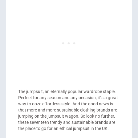
The jumpsuit, an eternally popular wardrobe staple.
Perfect for any season and any occasion, it´s a great
way to ooze effortless style. And the good news is
that more and more sustainable clothing brands are
jumping on the jumpsuit wagon. So look no further,
these seventeen trendy and sustainable brands are
the place to go for an ethical jumpsuit in the UK.