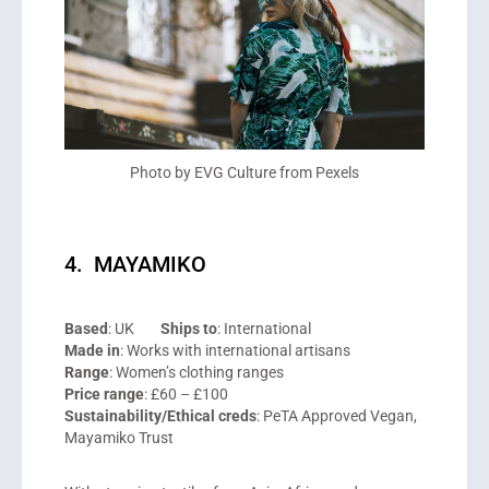
Photo by EVG Culture from Pexels
4. MAYAMIKO
Based
: UK
Ships to
: International
Made in
: Works with international artisans
Range
: Women’s clothing ranges
Price range
: £60 – £100
Sustainability/Ethical creds
: PeTA Approved Vegan,
Mayamiko Trust