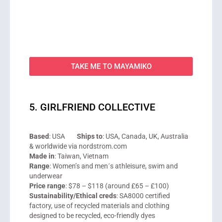
TAKE ME TO MAYAMIKO
5. GIRLFRIEND COLLECTIVE
Based
: USA
Ships to
: USA, Canada, UK, Australia
& worldwide via nordstrom.com
Made in
: Taiwan, Vietnam
Range
: Women’s and men´s athleisure, swim and
underwear
Price range
: $78 – $118 (around £65 – £100)
Sustainability/Ethical creds
: SA8000 certified
factory, use of recycled materials and clothing
designed to be recycled, eco-friendly dyes