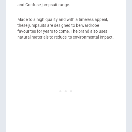
and Confuse jumpsuit range.
Made to a high quality and with a timeless appeal,
these jumpsuits are designed to be wardrobe
favourites for years to come. The brand also uses
natural materials to reduce its environmental impact.