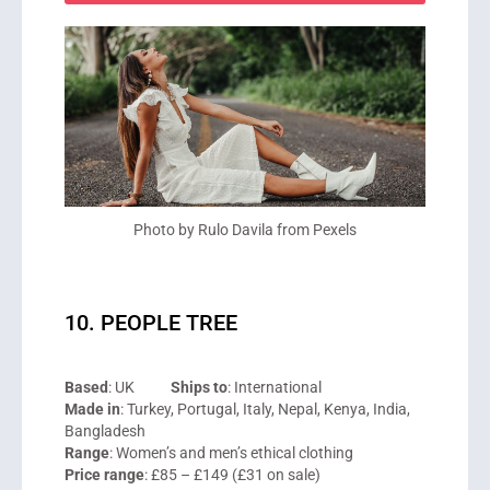
Photo by Rulo Davila from Pexels
10. PEOPLE TREE
Based
: UK
Ships to
: International
Made in
: Turkey, Portugal, Italy, Nepal, Kenya, India,
Bangladesh
Range
: Women’s and men’s ethical clothing
Price range
: £85 – £149 (£31 on sale)