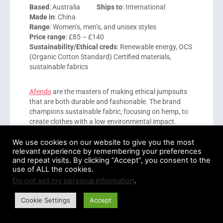
Based
: Australia
Ships to
: International
Made in
: China
Range
: Women’s, men’s, and unisex styles
Price range
: £85 – £140
Sustainability/Ethical creds
: Renewable energy, OCS
(Organic Cotton Standard) Certified materials,
sustainable fabrics
Afends
are the masters of making ethical jumpsuits
that are both durable and fashionable. The brand
champions sustainable fabric, focusing on hemp, to
create clothes with a low environmental impact.
We use cookies on our website to give you the most
It should be noted that although the company does
relevant experience by remembering your preferences
have quick shipping options and affordable styles, its
and repeat visits. By clicking “Accept”, you consent to the
shipping rates are quite high. However, being able to
use of ALL the cookies.
transition from day to night or from office to weekend
Do not sell my personal information
.
wear, Afends jumpsuits are the perfect wardrobe
staple.
Cookie Settings
Accept