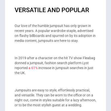
VERSATILE AND POPULAR
Our love of the humble jumpsuit has only grown in
recent years. A popular wardrobe staple, advertised
on flashy billboards and spurred on by its adoption in
media content, jumpsuits are here to stay.
In 2019 after a character on the hit TV show Fleabag
donned a jumpsuit, fashion search platform Lyst
reported
a 61%
increase in jumpsuit searches in just
the UK.
Jumpsuits are easy to style, effortlessly practical,
and versatile. They can be worn to the office or on a
night out, come in styles suitable for a lazy afternoon,
or to be the most stylish guest at a wedding.