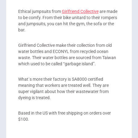
Ethical jumpsuits from
Girlfriend Collective
are made
to be comfy. From their bike unitard to their rompers
and jumpsuits, you can hit the gym, the sofa or the
bar.
Girlfriend Collective make their collection from old
water bottles and ECONYL from recycled ocean
waste. Their water bottles are sourced from Taiwan
which used to be called “garbage island”.
What´s more their factory is SA8000 certified
meaning that workers are treated well. They are
super vigilant about how their wastewater from
dyeing is treated.
Based in the US with free shipping on orders over
$100.