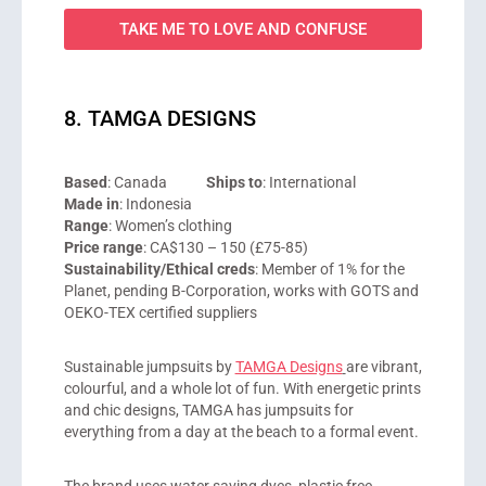
TAKE ME TO LOVE AND CONFUSE
8. TAMGA DESIGNS
Based
: Canada
Ships to
: International
Made in
: Indonesia
Range
: Women’s clothing
Price range
: CA$130 – 150 (£75-85)
Sustainability/Ethical creds
: Member of 1% for the
Planet, pending B-Corporation, works with GOTS and
OEKO-TEX certified suppliers
Sustainable jumpsuits by
TAMGA Designs
are vibrant,
colourful, and a whole lot of fun. With energetic prints
and chic designs, TAMGA has jumpsuits for
everything from a day at the beach to a formal event.
The brand uses water saving dyes, plastic free