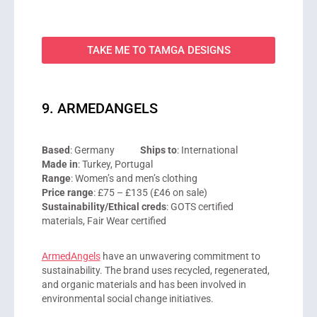
TAKE ME TO TAMGA DESIGNS
9. ARMEDANGELS
Based
: Germany
Ships to
: International
Made in
: Turkey, Portugal
Range
: Women’s and men’s clothing
Price range
: £75 – £135 (£46 on sale)
Sustainability/Ethical creds
: GOTS certified
materials, Fair Wear certified
ArmedAngels
have an unwavering commitment to
sustainability. The brand uses recycled, regenerated,
and organic materials and has been involved in
environmental social change initiatives.