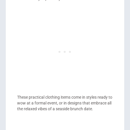
These practical clothing items come in styles ready to
wow at a formal event, or in designs that embrace all
the relaxed vibes of a seaside brunch date.