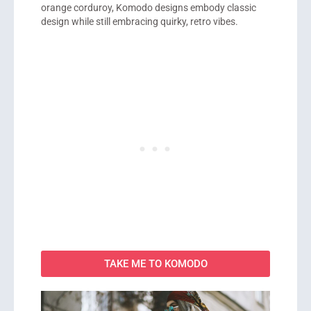
orange corduroy, Komodo designs embody classic
design while still embracing quirky, retro vibes.
TAKE ME TO KOMODO