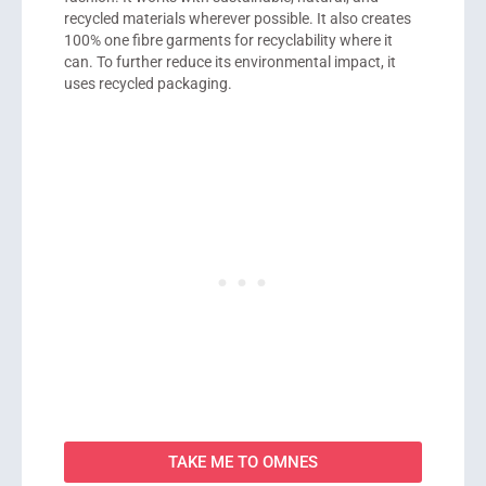
recycled materials wherever possible. It also creates
100% one fibre garments for recyclability where it
can. To further reduce its environmental impact, it
uses recycled packaging.
TAKE ME TO OMNES