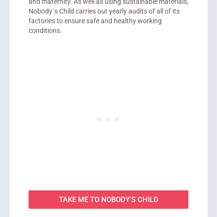
and maternity. As well as using sustainable materials,
Nobody´s Child carries out yearly audits of all of its
factories to ensure safe and healthy working
conditions.
TAKE ME TO NOBODY'S CHILD