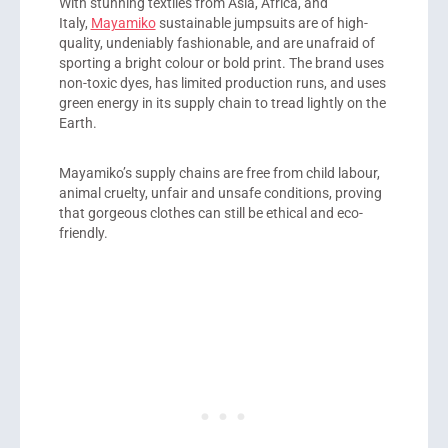
With stunning textiles from Asia, Africa, and
Italy,
Mayamiko
sustainable jumpsuits are of high-
quality, undeniably fashionable, and are unafraid of
sporting a bright colour or bold print. The brand uses
non-toxic dyes, has limited production runs, and uses
green energy in its supply chain to tread lightly on the
Earth.
Mayamiko’s supply chains are free from child labour,
animal cruelty, unfair and unsafe conditions, proving
that gorgeous clothes can still be ethical and eco-
friendly.