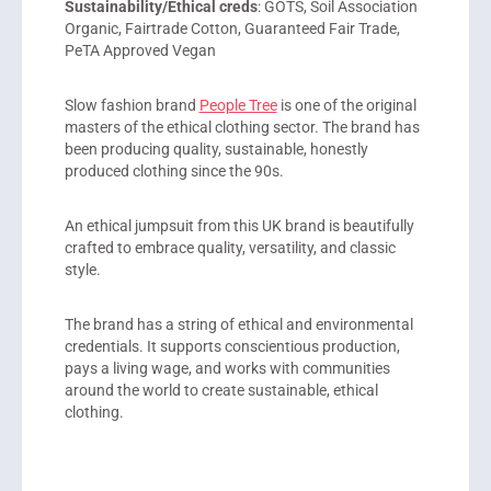
Sustainability/Ethical creds
: GOTS, Soil Association
Organic, Fairtrade Cotton, Guaranteed Fair Trade,
PeTA Approved Vegan
Slow fashion brand
People Tree
is one of the original
masters of the ethical clothing sector. The brand has
been producing quality, sustainable, honestly
produced clothing since the 90s.
An ethical jumpsuit from this UK brand is beautifully
crafted to embrace quality, versatility, and classic
style.
The brand has a string of ethical and environmental
credentials. It supports conscientious production,
pays a living wage, and works with communities
around the world to create sustainable, ethical
clothing.