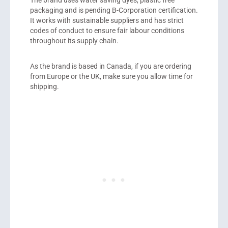
packaging and is pending B-Corporation certification.
It works with sustainable suppliers and has strict
codes of conduct to ensure fair labour conditions
throughout its supply chain.
As the brand is based in Canada, if you are ordering
from Europe or the UK, make sure you allow time for
shipping.