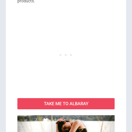
products.
TAKE ME TO ALBARAY