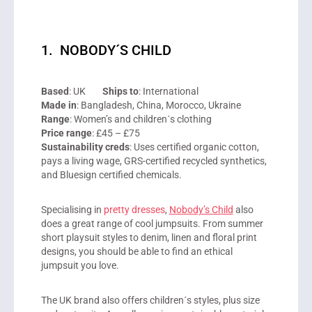
1. NOBODY´S CHILD
Based
: UK
Ships to
: International
Made in
: Bangladesh, China, Morocco, Ukraine
Range
: Women’s and children´s clothing
Price range
: £45 – £75
Sustainability creds
: Uses certified organic cotton,
pays a living wage, GRS-certified recycled synthetics,
and Bluesign certified chemicals.
Specialising in
pretty dresses
,
Nobody’s Child
also
does a great range of cool jumpsuits. From summer
short playsuit styles to denim, linen and floral print
designs, you should be able to find an ethical
jumpsuit you love.
The UK brand also offers children´s styles, plus size