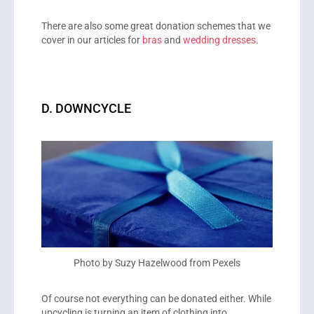
There are also some great donation schemes that we
cover in our articles for
bras
and
wedding dresses
.
D. DOWNCYCLE
Photo by Suzy Hazelwood from Pexels
Of course not everything can be donated either. While
upcycling is turning an item of clothing into