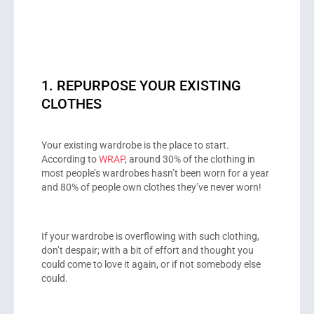
1. REPURPOSE YOUR EXISTING
CLOTHES
Your existing wardrobe is the place to start.
According to
WRAP
, around 30% of the clothing in
most people’s wardrobes hasn’t been worn for a year
and 80% of people own clothes they’ve never worn!
If your wardrobe is overflowing with such clothing,
don’t despair; with a bit of effort and thought you
could come to love it again, or if not somebody else
could.