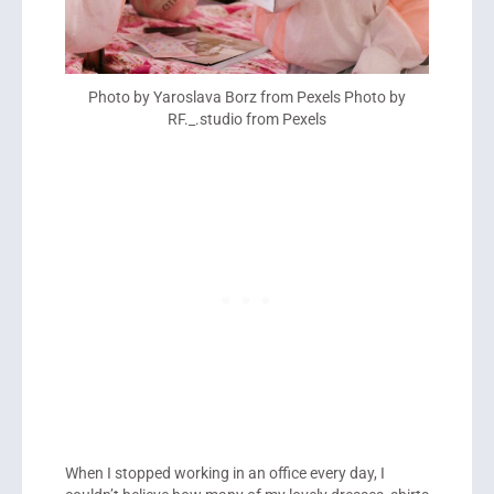
Photo by Yaroslava Borz from Pexels Photo by
RF._.studio from Pexels
When I stopped working in an office every day, I