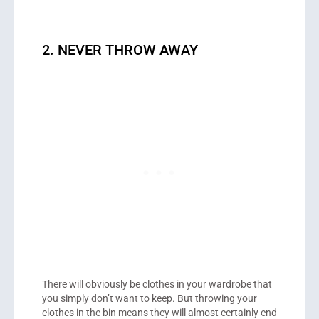
2. NEVER THROW AWAY
There will obviously be clothes in your wardrobe that
you simply don’t want to keep. But throwing your
clothes in the bin means they will almost certainly end