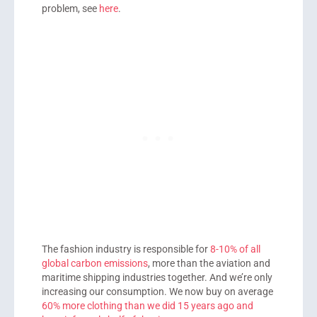
problem, see
here
.
The fashion industry is responsible for
8-10% of all
global carbon emissions
, more than the aviation and
maritime shipping industries together. And we’re only
increasing our consumption. We now buy on average
60% more clothing than we did 15 years ago and