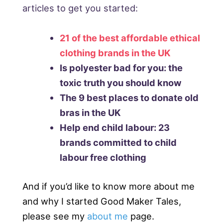
articles to get you started:
21 of the best affordable ethical
clothing brands in the UK
Is polyester bad for you: the
toxic truth you should know
The 9 best places to donate old
bras in the UK
Help end child labour: 23
brands committed to child
labour free clothing
And if you’d like to know more about me
and why I started Good Maker Tales,
please see my
about me
page.