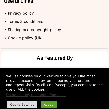
Useful Links
Privacy policy
Terms & conditions
Sharing and copyright policy
Cookie policy (UK)
As Featured By
We use cookies on our website to give you the most
relevant experience by remembering your preferences
and repeat visits. By clicking “Accept”, you consent to the
use of ALL the cookies.
Do not sell my personal information
.
Cookie Settings
Accept