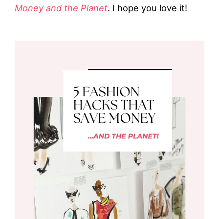
Money and the Planet
. I hope you love it!