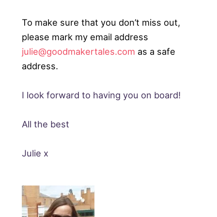
To make sure that you don’t miss out,
please mark my email address
julie@goodmakertales.com
as a safe
address.
I look forward to having you on board!
All the best
Julie x