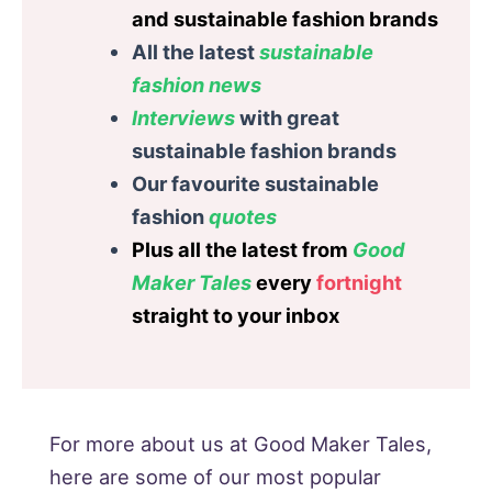
and sustainable fashion brands
All the latest
sustainable
fashion
news
Interviews
with great
sustainable fashion brands
Our favourite sustainable
fashion
quotes
Plus all the latest from
Good
Maker Tales
every
fortnight
straight to your inbox
For more about us at Good Maker Tales,
here are some of our most popular