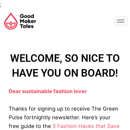
Skip
;
to
content
WELCOME, SO NICE TO
HAVE YOU ON BOARD!
Dear sustainable fashion lover
Thanks for signing up to receive The Green
Pulse fortnightly newsletter. Here’s your
free guide to the
5 Fashion Hacks that Save