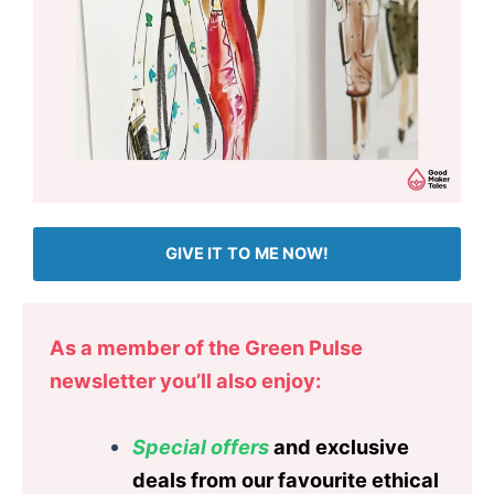
GIVE IT TO ME NOW!
As a member of the Green Pulse
newsletter you’ll also enjoy:
Special offers
and exclusive
deals from our favourite ethical