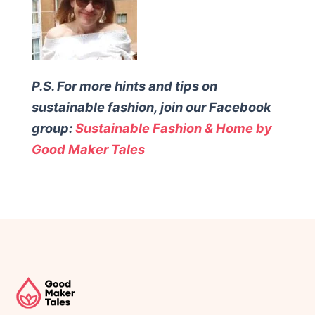
P.S. For more hints and tips on
sustainable fashion, join our Facebook
group:
Sustainable Fashion & Home by
Good Maker Tales