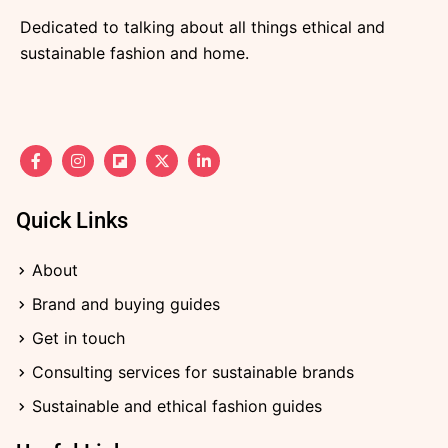
Dedicated to talking about all things ethical and
sustainable fashion and home.
F
I
F
X
L
a
n
l
-
i
c
s
i
t
n
e
t
p
w
k
b
a
b
i
e
Quick Links
o
g
o
t
d
o
r
a
t
i
k
a
r
e
n
About
-
m
d
r
-
f
i
Brand and buying guides
n
Get in touch
Consulting services for sustainable brands
Sustainable and ethical fashion guides