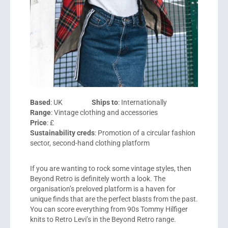
Based
: UK
Ships to
: Internationally
Range
: Vintage clothing and accessories
Price
: £
Sustainability creds
: Promotion of a circular fashion
sector, second-hand clothing platform
If you are wanting to rock some vintage styles, then
Beyond Retro
is definitely worth a look. The
organisation’s preloved platform is a haven for
unique finds that are the perfect blasts from the past.
You can score everything from 90s Tommy Hilfiger
knits to Retro Levi’s in the Beyond Retro range.