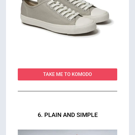
TAKE ME TO KOMODO
6. PLAIN AND SIMPLE