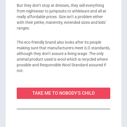
But they don’t stop at dresses, they sell everything
from nightwear to jumpsuits to athleisure and all at
really affordable prices. Size isn’t a problem either
with their petite, maternity, extended sizes and kids’
ranges.
The eco-friendly brand also looks after its people
making sure that manufacturers meet ILO standards,
although they don’t assure a living wage. The only
animal product used is wool which is recycled where
possible and Responsible Wool Standard assured if
not.
TAKE ME TO NOBODY'S CHILD