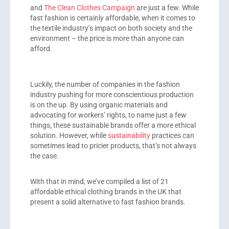
and
The Clean Clothes Campaign
are just a few. While
fast fashion is certainly affordable, when it comes to
the textile industry’s impact on both society and the
environment – the price is more than anyone can
afford.
Luckily, the number of companies in the fashion
industry pushing for more conscientious production
is on the up. By using organic materials and
advocating for workers’ rights, to name just a few
things, these sustainable brands offer a more ethical
solution. However, while
sustainability
practices can
sometimes lead to pricier products, that’s not always
the case.
With that in mind, we’ve compiled a list of 21
affordable ethical clothing brands in the UK that
present a solid alternative to fast fashion brands.