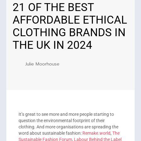
21 OF THE BEST
AFFORDABLE ETHICAL
CLOTHING BRANDS IN
THE UK IN 2024
Julie Moorhouse
It’s great to see more and more people starting to
question the environmental footprint of their
clothing. And more organisations are spreading the
word about sustainable fashion:
Remake.world
,
The
Sustainable Fashion Forum
,
Labour Behind the Label