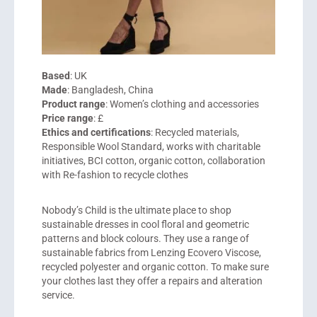
Based
: UK
Made
: Bangladesh, China
Product range
: Women’s clothing and accessories
Price range
: £
Ethics and certifications
: Recycled materials,
Responsible Wool Standard, works with charitable
initiatives, BCI cotton, organic cotton, collaboration
with Re-fashion to recycle clothes
Nobody’s Child is the ultimate place to shop
sustainable dresses in cool floral and geometric
patterns and block colours. They use a range of
sustainable fabrics from Lenzing Ecovero Viscose,
recycled polyester and organic cotton. To make sure
your clothes last they offer a repairs and alteration
service.