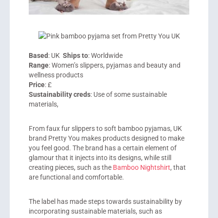
Based
: UK
Ships to
: Worldwide
Range
: Women’s slippers, pyjamas and beauty and
wellness products
Price
: £
Sustainability creds
: Use of some sustainable
materials,
From faux fur slippers to soft bamboo pyjamas, UK
brand
Pretty You
makes products designed to make
you feel good. The brand has a certain element of
glamour that it injects into its designs, while still
creating pieces, such as the
Bamboo Nightshirt
, that
are functional and comfortable.
The label has made steps towards sustainability by
incorporating sustainable materials, such as