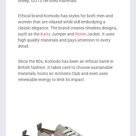
sheep, GOTS certified materials
Ethical brand
Komodo
has styles for both men and
women that are relaxed while still embodying a
classic elegance. The brand creates timeless designs,
such as the
Katty
Jumper and
Ronin
Jacket. It uses
high quality materials and pays attention to every
detail.
Since the 80s, Komodo has been an ethical name in
British fashion. It takes care to choose sustainable
materials, hosts an Activists Club and even uses
renewable energy to limit its impact.