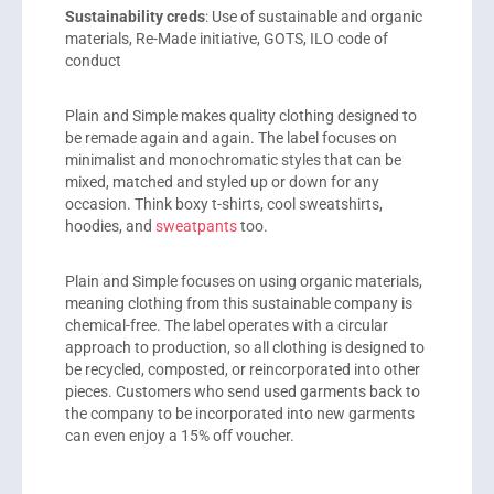
Sustainability creds
: Use of sustainable and organic
materials, Re-Made initiative, GOTS, ILO code of
conduct
Plain and Simple
makes quality clothing designed to
be remade again and again. The label focuses on
minimalist and monochromatic styles that can be
mixed, matched and styled up or down for any
occasion. Think boxy t-shirts, cool sweatshirts,
hoodies, and
sweatpants
too.
Plain and Simple focuses on using organic materials,
meaning clothing from this sustainable company is
chemical-free. The label operates with a circular
approach to production, so all clothing is designed to
be recycled, composted, or
reincorporated into
other
pieces. Customers who send used garments back to
the company to be
incorporated into
new garments
can even enjoy a 15% off voucher.