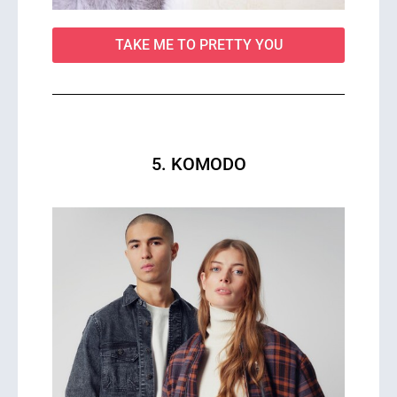
TAKE ME TO PRETTY YOU
5. KOMODO