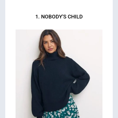
1. NOBODY’S CHILD