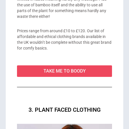
the use of bamboo itself and the ability to use all
parts of the plant for something means hardly any
waste there either!
Prices range from around £10 to £120. Our list of
affordable and ethical clothing brands available in
the UK wouldn’t be complete without this great brand
for comfy basics.
TAKE ME TO BOODY
3. PLANT FACED CLOTHING