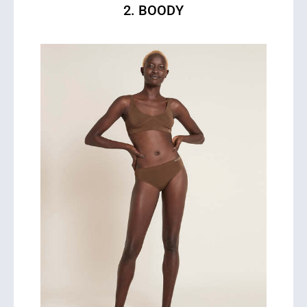
2. BOODY