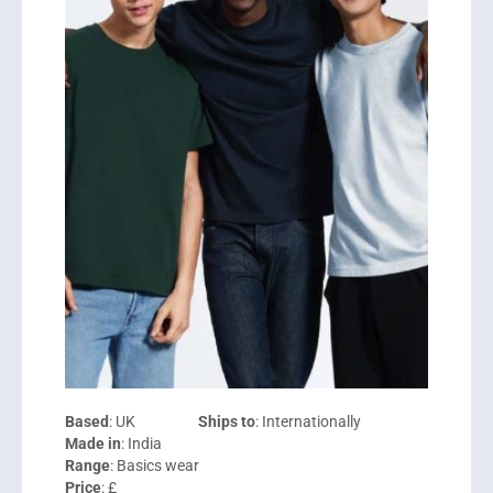
Based
: UK
Ships to
: Internationally
Made in
: India
Range
: Basics wear
Price
: £