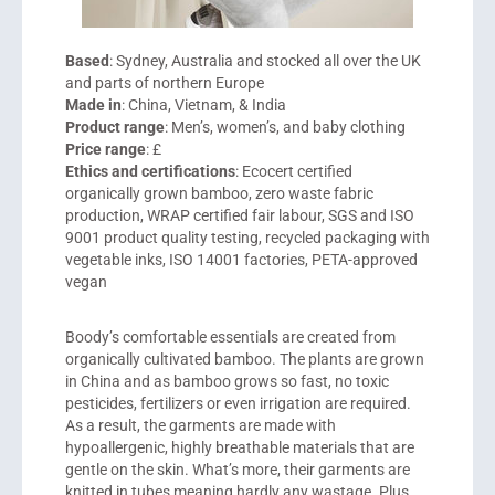
Based
: Sydney, Australia and stocked all over the UK
and parts of northern Europe
Made in
: China, Vietnam, & India
Product range
: Men’s, women’s, and baby clothing
Price range
: £
Ethics and certifications
: Ecocert certified
organically grown bamboo, zero waste fabric
production, WRAP certified fair labour, SGS and ISO
9001 product quality testing, recycled packaging with
vegetable inks, ISO 14001 factories, PETA-approved
vegan
Boody’s comfortable essentials are created from
organically cultivated bamboo. The plants are grown
in China and as bamboo grows so fast, no toxic
pesticides, fertilizers or even irrigation are required.
As a result, the garments are made with
hypoallergenic, highly breathable materials that are
gentle on the skin. What’s more, their garments are
knitted in tubes meaning hardly any wastage. Plus