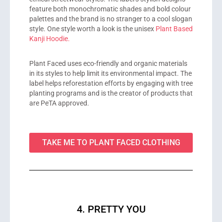
feature both monochromatic shades and bold colour
palettes and the brand is no stranger to a cool slogan
style. One style worth a look is the unisex
Plant Based
Kanji Hoodie.
Plant Faced uses eco-friendly and organic materials
in its styles to help limit its environmental impact. The
label helps reforestation efforts by engaging with tree
planting programs and is the creator of products that
are PeTA approved.
TAKE ME TO PLANT FACED CLOTHING
4. PRETTY YOU