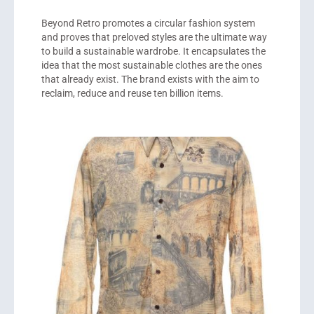
Beyond Retro promotes a circular fashion system
and proves that preloved styles are the ultimate way
to build a sustainable wardrobe. It encapsulates the
idea that the most sustainable clothes are the ones
that already exist. The brand exists with the aim to
reclaim, reduce and reuse ten billion items.