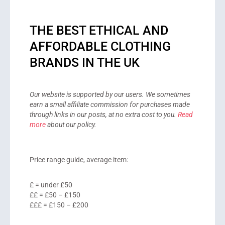
THE BEST ETHICAL AND
AFFORDABLE CLOTHING
BRANDS IN THE UK
Our website is supported by our users. We sometimes
earn a small affiliate commission for purchases made
through links in our posts, at no extra cost to you.
Read
more
about our policy.
Price range guide, average item:
£ = under £50
££ = £50 – £150
£££ = £150 – £200