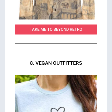
TAKE ME TO BEYOND RETRO
8. VEGAN OUTFITTERS