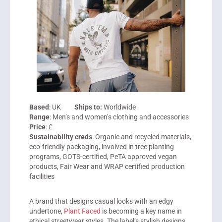
Based
: UK
Ships to:
Worldwide
Range
: Men’s and women’s clothing and accessories
Price
: £
Sustainability creds
: Organic and recycled materials,
eco-friendly packaging, involved in tree planting
programs, GOTS-certified, PeTA approved vegan
products, Fair Wear and WRAP certified production
facilities
A brand that designs casual looks with an edgy
undertone,
Plant Faced
is becoming a key name in
ethical streetwear styles. The label’s stylish designs