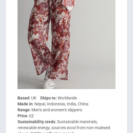
Based
: UK
Ships to:
Worldwide
Made in
: Nepal, Indonesia, India, China
Range
: Men’s and women’s slippers
Price
: ££
Sustainability creds
: Sustainable materials,
renewable energy, sources wool from non-mulesed