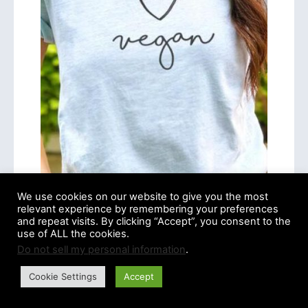
We use cookies on our website to give you the most
relevant experience by remembering your preferences
and repeat visits. By clicking “Accept”, you consent to the
use of ALL the cookies.
Do not sell my personal information
.
Cookie Settings
Accept