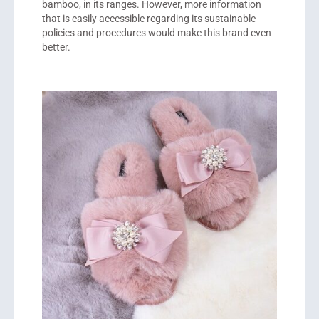
bamboo, in its ranges. However, more information
that is easily accessible regarding its sustainable
policies and procedures would make this brand even
better.