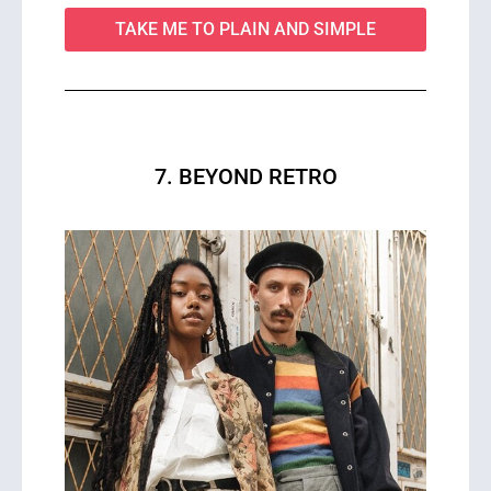
TAKE ME TO PLAIN AND SIMPLE
7. BEYOND RETRO