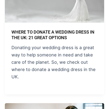
WHERE TO DONATE A WEDDING DRESS IN
THE UK: 21 GREAT OPTIONS
Donating your wedding dress is a great
way to help someone in need and take
care of the planet. So, we check out
where to donate a wedding dress in the
UK.