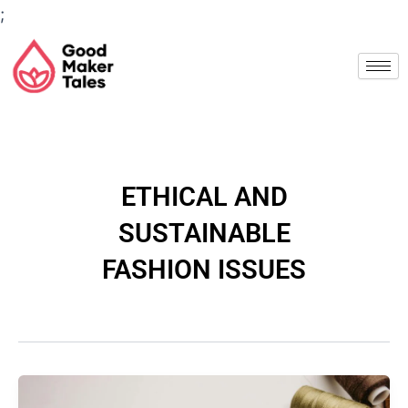
Skip
;
to
Post
content
pagination
ETHICAL AND
SUSTAINABLE
FASHION ISSUES