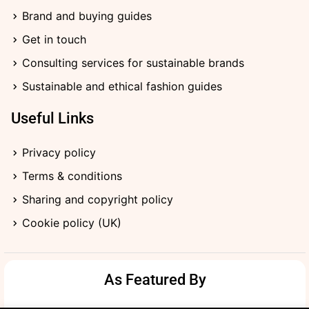
f
i
Brand and buying guides
n
Get in touch
Consulting services for sustainable brands
Sustainable and ethical fashion guides
Useful Links
Privacy policy
Terms & conditions
Sharing and copyright policy
Cookie policy (UK)
As Featured By