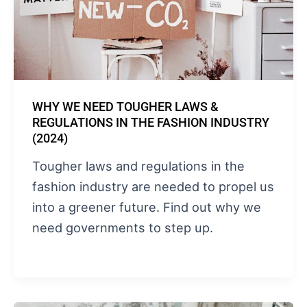
WHY WE NEED TOUGHER LAWS &
REGULATIONS IN THE FASHION INDUSTRY
(2024)
Tougher laws and regulations in the
fashion industry are needed to propel us
into a greener future. Find out why we
need governments to step up.