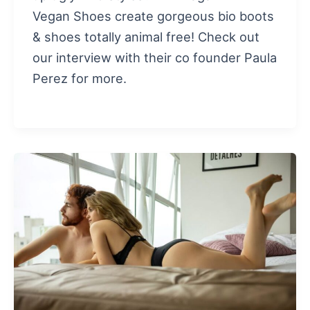
Vegan Shoes create gorgeous bio boots
& shoes totally animal free! Check out
our interview with their co founder Paula
Perez for more.