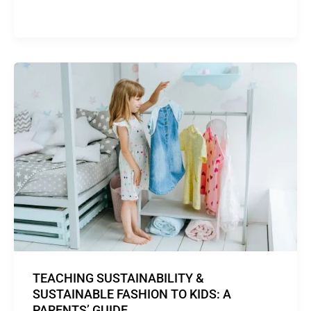
TEACHING SUSTAINABILITY &
SUSTAINABLE FASHION TO KIDS: A
PARENTS’ GUIDE