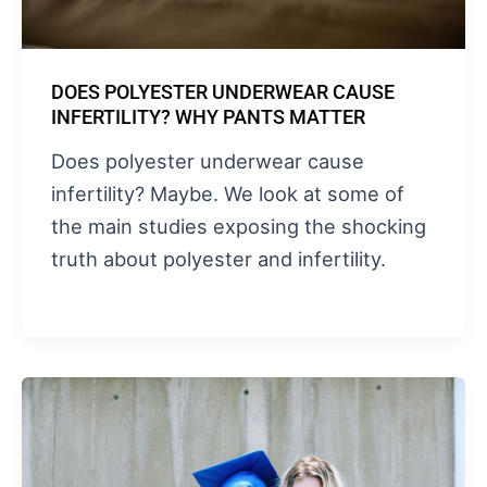
DOES POLYESTER UNDERWEAR CAUSE
INFERTILITY? WHY PANTS MATTER
Does polyester underwear cause
infertility? Maybe. We look at some of
the main studies exposing the shocking
truth about polyester and infertility.