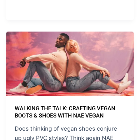
WALKING THE TALK: CRAFTING VEGAN
BOOTS & SHOES WITH NAE VEGAN
Does thinking of vegan shoes conjure
up ugly PVC styles? Think again NAE