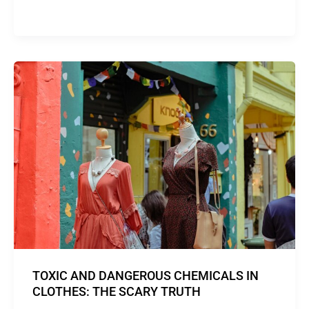
TOXIC AND DANGEROUS CHEMICALS IN
CLOTHES: THE SCARY TRUTH