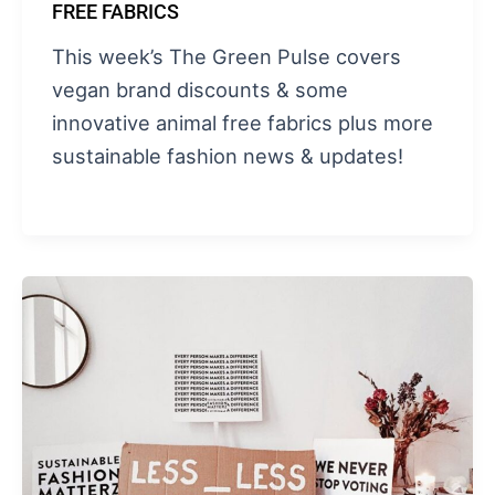
FREE FABRICS
This week’s The Green Pulse covers
vegan brand discounts & some
innovative animal free fabrics plus more
sustainable fashion news & updates!