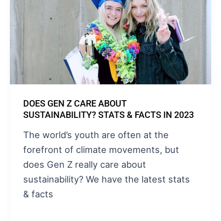
DOES GEN Z CARE ABOUT
SUSTAINABILITY? STATS & FACTS IN 2023
The world’s youth are often at the
forefront of climate movements, but
does Gen Z really care about
sustainability? We have the latest stats
& facts