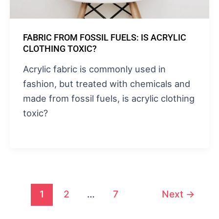
FABRIC FROM FOSSIL FUELS: IS ACRYLIC
CLOTHING TOXIC?
Acrylic fabric is commonly used in
fashion, but treated with chemicals and
made from fossil fuels, is acrylic clothing
toxic?
1
2
…
7
Next
→