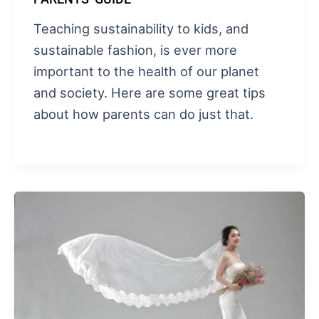
Teaching sustainability to kids, and
sustainable fashion, is ever more
important to the health of our planet
and society. Here are some great tips
about how parents can do just that.