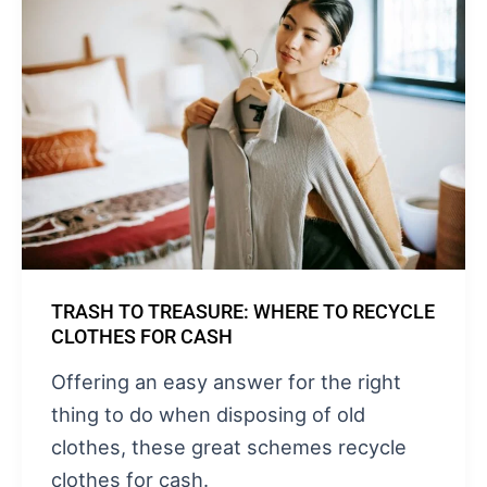
TRASH TO TREASURE: WHERE TO RECYCLE
CLOTHES FOR CASH
Offering an easy answer for the right
thing to do when disposing of old
clothes, these great schemes recycle
clothes for cash.