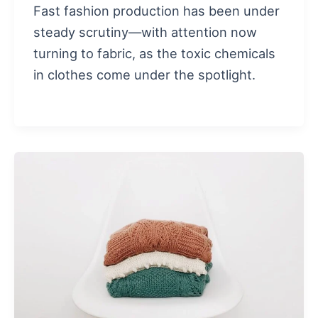
Fast fashion production has been under
steady scrutiny—with attention now
turning to fabric, as the toxic chemicals
in clothes come under the spotlight.