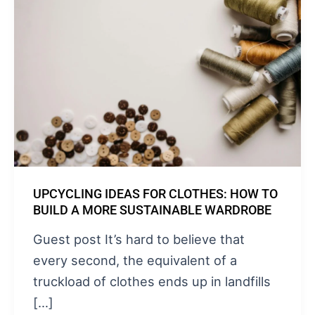
UPCYCLING IDEAS FOR CLOTHES: HOW TO
BUILD A MORE SUSTAINABLE WARDROBE
Guest post It’s hard to believe that
every second, the equivalent of a
truckload of clothes ends up in landfills
[…]