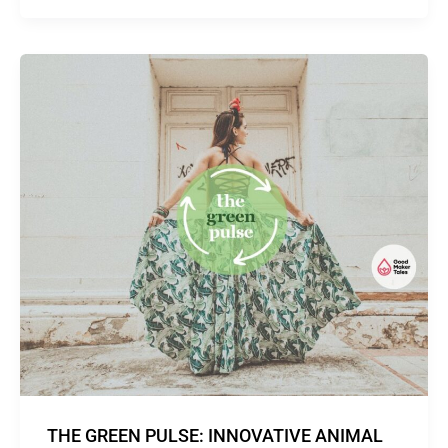
THE GREEN PULSE: INNOVATIVE ANIMAL