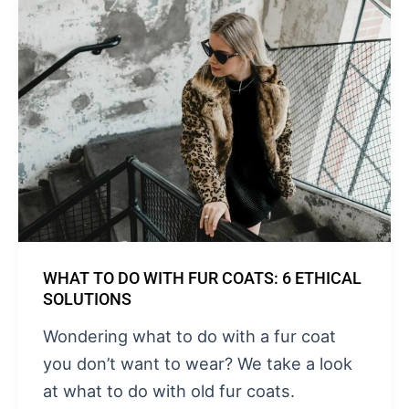
WHAT TO DO WITH FUR COATS: 6 ETHICAL
SOLUTIONS
Wondering what to do with a fur coat
you don’t want to wear? We take a look
at what to do with old fur coats.