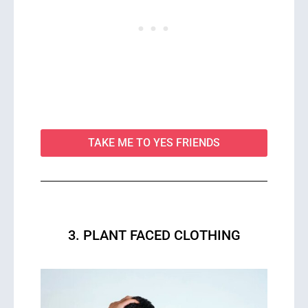
TAKE ME TO YES FRIENDS
3. PLANT FACED CLOTHING