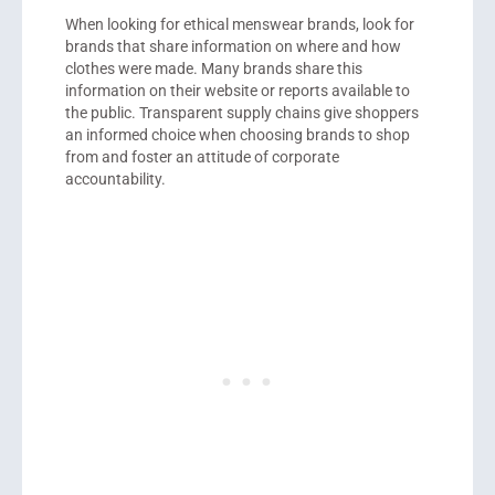
When looking for ethical menswear brands, look for
brands that share information on where and how
clothes were made. Many brands share this
information on their website or reports available to
the public. Transparent supply chains give shoppers
an informed choice when choosing brands to shop
from and foster an attitude of corporate
accountability.