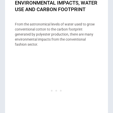
ENVIRONMENTAL IMPACTS, WATER
USE AND CARBON FOOTPRINT
From the astronomical levels of water used to grow
conventional cotton to the carbon footprint
generated by polyester production, there are many
environmental impacts from the conventional
fashion sector.