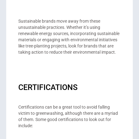
Sustainable brands move away from these
unsustainable practices. Whether it’s using
renewable energy sources, incorporating sustainable
materials or engaging with environmental initiatives
like tree-planting projects, look for brands that are
taking action to reduce their environmental impact.
CERTIFICATIONS
Certifications can be a great tool to avoid falling
victim to greenwashing, although there are a myriad
of them. Some good certifications to look out for
include: