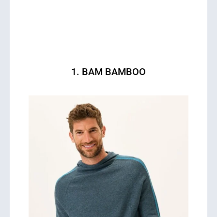
1. BAM BAMBOO