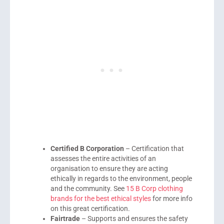
Certified B Corporation
– Certification that
assesses the entire activities of an
organisation to ensure they are acting
ethically in regards to the environment, people
and the community. See
15 B Corp clothing
brands for the best ethical styles
for more info
on this great certification.
Fairtrade
– Supports and ensures the safety