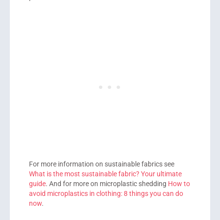
For more information on sustainable fabrics see
What is the most sustainable fabric? Your ultimate
guide
. And for more on microplastic shedding
How to
avoid microplastics in clothing: 8 things you can do
now
.