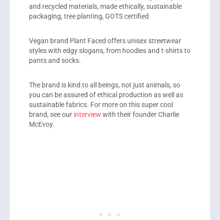
and recycled materials, made ethically, sustainable
packaging, tree planting, GOTS certified
Vegan brand Plant Faced offers unisex streetwear
styles with edgy slogans, from hoodies and t-shirts to
pants and socks.
The brand is kind to all beings, not just animals, so
you can be assured of ethical production as well as
sustainable fabrics. For more on this super cool
brand, see our
interview
with their founder Charlie
McEvoy.