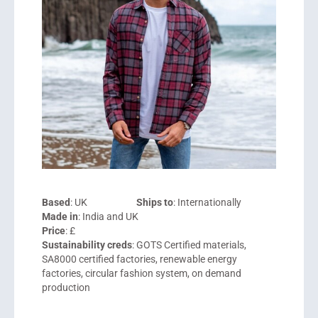
Based
: UK
Ships to
: Internationally
Made in
: India and UK
Price
: £
Sustainability creds
: GOTS Certified materials,
SA8000 certified factories, renewable energy
factories, circular fashion system, on demand
production