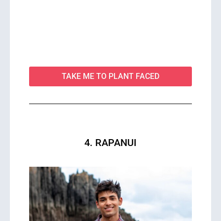
TAKE ME TO PLANT FACED
4. RAPANUI