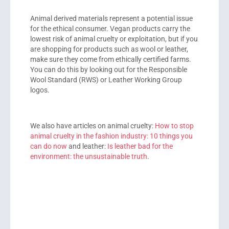
Animal derived materials represent a potential issue
for the ethical consumer. Vegan products carry the
lowest risk of animal cruelty or exploitation, but if you
are shopping for products such as wool or leather,
make sure they come from ethically certified farms.
You can do this by looking out for the Responsible
Wool Standard (RWS) or Leather Working Group
logos.
We also have articles on animal cruelty:
How to stop
animal cruelty in the fashion industry: 10 things you
can do now
and leather:
Is leather bad for the
environment: the unsustainable truth
.