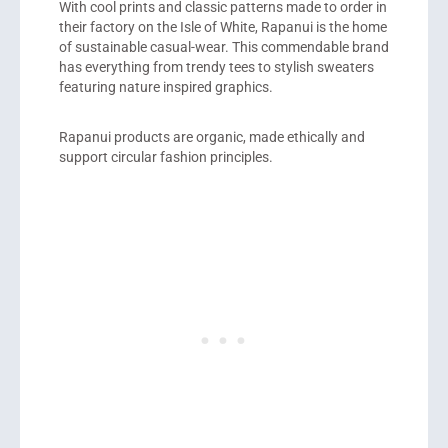
With cool prints and classic patterns made to order in
their factory on the Isle of White, Rapanui is the home
of sustainable casual-wear. This commendable brand
has everything from trendy tees to stylish sweaters
featuring nature inspired graphics.
Rapanui products are organic, made ethically and
support circular fashion principles.