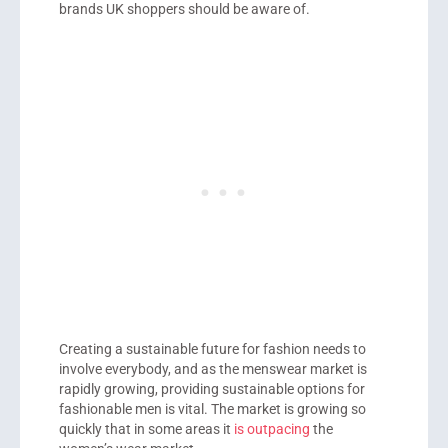
brands UK shoppers should be aware of.
Creating a sustainable future for fashion needs to
involve everybody, and as the menswear market is
rapidly growing, providing sustainable options for
fashionable men is vital. The market is growing so
quickly that in some areas it
is outpacing
the