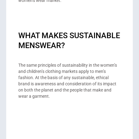
women’s wear market.
WHAT MAKES SUSTAINABLE
MENSWEAR?
The same principles of sustainability in the women’s
and children’s clothing markets apply to men’s
fashion. At the basis of any sustainable, ethical
brand is awareness and consideration of its impact
on both the planet and the people that make and
wear a garment.