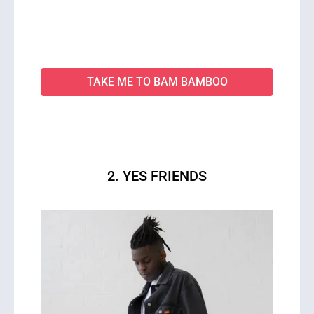
TAKE ME TO BAM BAMBOO
2. YES FRIENDS