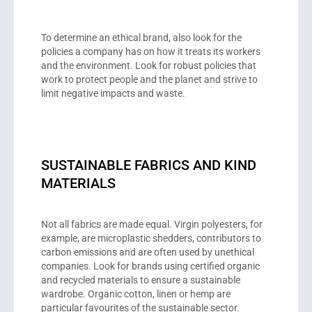
To determine an ethical brand, also look for the
policies a company has on how it treats its workers
and the environment. Look for robust policies that
work to protect people and the planet and strive to
limit negative impacts and waste.
SUSTAINABLE FABRICS AND KIND
MATERIALS
Not all fabrics are made equal. Virgin polyesters, for
example, are microplastic shedders, contributors to
carbon emissions and are often used by unethical
companies. Look for brands using certified organic
and recycled materials to ensure a sustainable
wardrobe. Organic cotton, linen or hemp are
particular favourites of the sustainable sector.