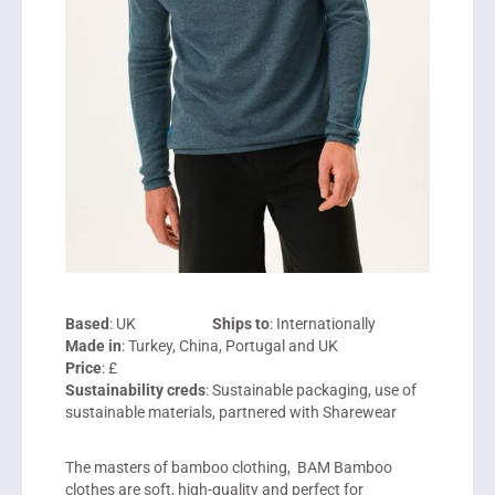
Based
: UK
Ships to
: Internationally
Made in
: Turkey, China, Portugal and UK
Price
: £
Sustainability creds
: Sustainable packaging, use of
sustainable materials, partnered with Sharewear
The masters of bamboo clothing, BAM Bamboo
clothes are soft, high-quality and perfect for