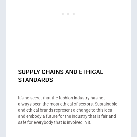
SUPPLY CHAINS AND ETHICAL
STANDARDS
It’s no secret that the fashion industry has not
always been the most ethical of sectors. Sustainable
and ethical brands represent a change to this idea
and embody a future for the industry that is fair and
safe for everybody that is involved in it.