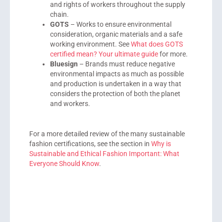
and rights of workers throughout the supply
chain.
GOTS
– Works to ensure environmental
consideration, organic materials and a safe
working environment. See
What does GOTS
certified mean? Your ultimate guide
for more.
Bluesign
– Brands must reduce negative
environmental impacts as much as possible
and production is undertaken in a way that
considers the protection of both the planet
and workers.
For a more detailed review of the many sustainable
fashion certifications, see the section in
Why is
Sustainable and Ethical Fashion Important: What
Everyone Should Know
.