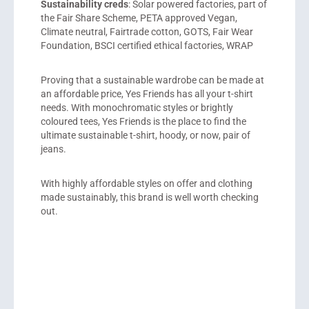
Sustainability creds
: Solar powered factories, part of
the Fair Share Scheme, PETA approved Vegan,
Climate neutral, Fairtrade cotton, GOTS, Fair Wear
Foundation, BSCI certified ethical factories, WRAP
Proving that a sustainable wardrobe can be made at
an affordable price, Yes Friends has all your t-shirt
needs. With monochromatic styles or brightly
coloured tees, Yes Friends is the place to find the
ultimate sustainable t-shirt, hoody, or now, pair of
jeans.
With highly affordable styles on offer and clothing
made sustainably, this brand is well worth checking
out.