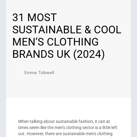
31 MOST
SUSTAINABLE & COOL
MEN’S CLOTHING
BRANDS UK (2024)
Emma Tidswell
When talking about sustainable fashion, it can at
times seem like the men’s clothing sector is a little left
out. However, there are sustainable men’s clothing