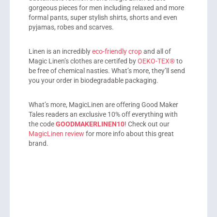
gorgeous pieces for men including relaxed and more
formal pants, super stylish shirts, shorts and even
pyjamas, robes and scarves.
Linen is an incredibly
eco-friendly crop
and all of
Magic Linen’s clothes are certifed by
OEKO-TEX®
to
be free of chemical nasties. What’s more, they’ll send
you your order in biodegradable packaging.
What’s more, MagicLinen are offering Good Maker
Tales readers an exclusive 10% off everything with
the code
GOODMAKERLINEN10
! Check out our
MagicLinen review
for more info about this great
brand.