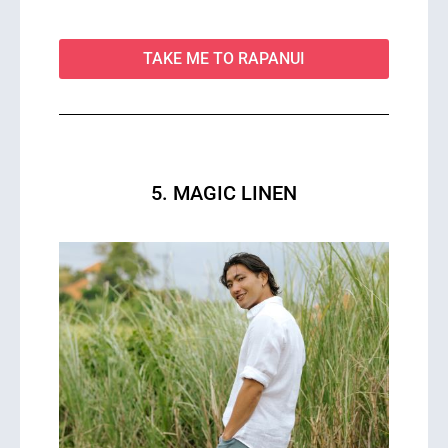
TAKE ME TO RAPANUI
5. MAGIC LINEN