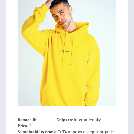
Based
: UK
Ships to
: Internationally
Price
: £
Sustainability creds
: PeTA approved vegan, organic