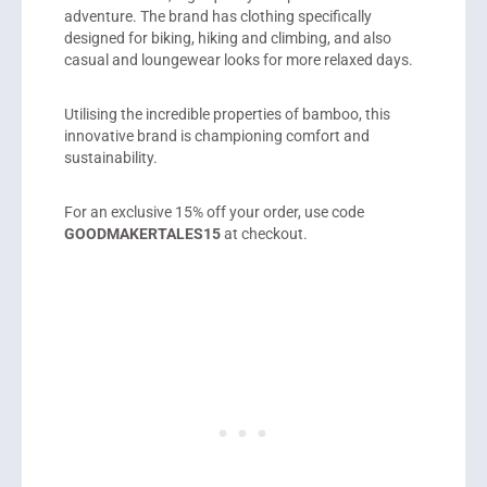
adventure. The brand has clothing specifically
designed for biking, hiking and climbing, and also
casual and loungewear looks for more relaxed days.
Utilising the incredible properties of bamboo, this
innovative brand is championing comfort and
sustainability.
For an exclusive 15% off your order, use code
GOODMAKERTALES15
at checkout.