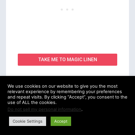
TAKE ME TO MAGIC LINEN
We use cookies on our website to give you the most
relevant experience by remembering your preferences
and repeat visits. By clicking “Accept”, you consent to the
6. CARPASUS
use of ALL the cookies.
Do not sell my personal information
.
Cookie Settings
Accept