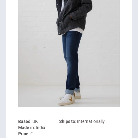
Based
: UK
Ships to
: Internationally
Made in
: India
Price
: £