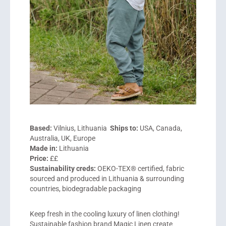
Based:
Vilnius, Lithuania
Ships to:
USA, Canada,
Australia, UK, Europe
Made in:
Lithuania
Price:
££
Sustainability creds:
OEKO-TEX® certified, fabric
sourced and produced in Lithuania & surrounding
countries, biodegradable packaging
Keep fresh in the cooling luxury of linen clothing!
Sustainable fashion brand Magic Linen create