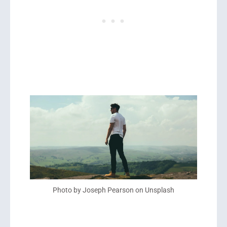
Photo by Joseph Pearson on Unsplash