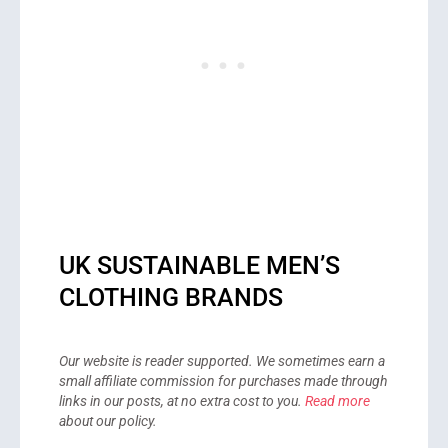
UK SUSTAINABLE MEN’S
CLOTHING BRANDS
Our website is reader supported. We sometimes earn a
small affiliate commission for purchases made through
links in our posts, at no extra cost to you.
Read more
about our policy.