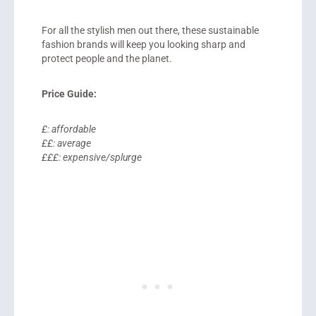
For all the stylish men out there, these sustainable
fashion brands will keep you looking sharp and
protect people and the planet.
Price Guide:
£: affordable
££: average
£££: expensive/splurge